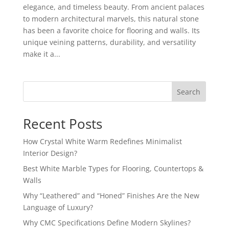
elegance, and timeless beauty. From ancient palaces
to modern architectural marvels, this natural stone
has been a favorite choice for flooring and walls. Its
unique veining patterns, durability, and versatility
make it a...
Search
Recent Posts
How Crystal White Warm Redefines Minimalist
Interior Design?
Best White Marble Types for Flooring, Countertops &
Walls
Why “Leathered” and “Honed” Finishes Are the New
Language of Luxury?
Why CMC Specifications Define Modern Skylines?