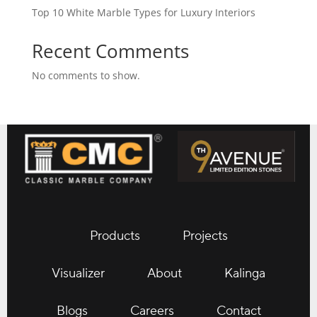
Top 10 White Marble Types for Luxury Interiors
Recent Comments
No comments to show.
Products
Projects
Visualizer
About
Kalinga
Blogs
Careers
Contact