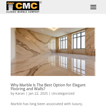
Why Marble Is The Best Option for Elegant
Flooring and Walls?
by
Karan
|
Jan 22, 2025
|
Uncategorized
Marble has long been associated with luxury,