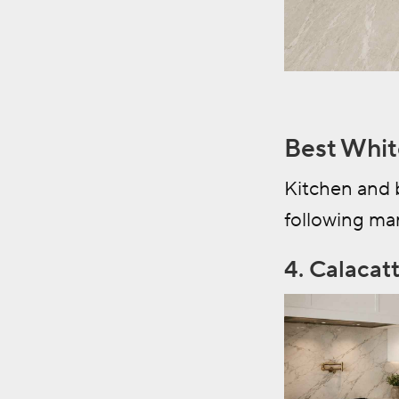
Best Whit
Kitchen and 
following mar
4. Calacat