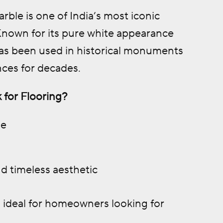
ble is one of India’s most iconic
 Known for its pure white appearance
 has been used in historical monuments
nces for decades.
 for Flooring?
le
d timeless aesthetic
 ideal for homeowners looking for