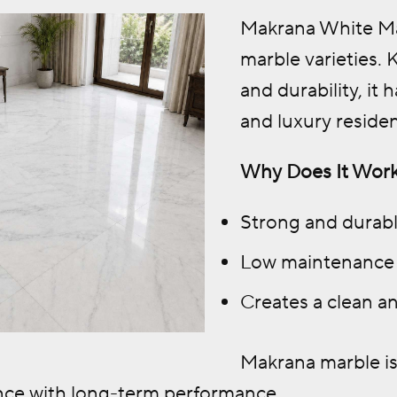
Makrana White Mar
marble varieties.
and durability, it
and luxury reside
Why Does It Work
Strong and durab
Low maintenance
Creates a clean an
Makrana marble is
ance with long-term performance.