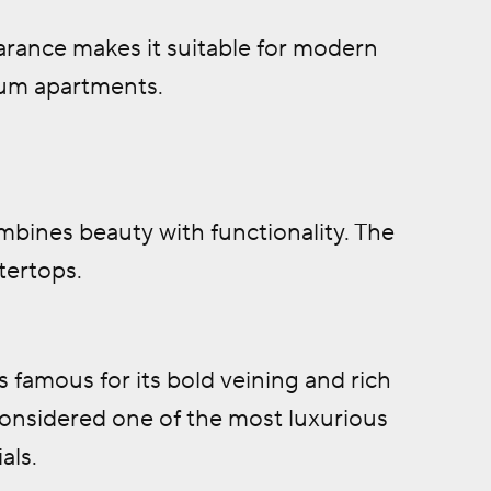
arance makes it suitable for modern
um apartments.
bines beauty with functionality. The
tertops.
s famous for its bold veining and rich
 considered one of the most luxurious
als.