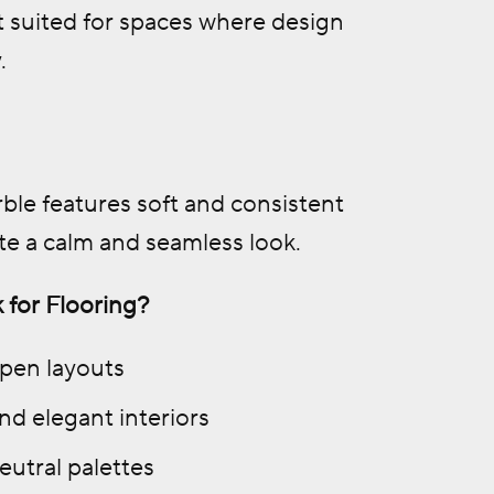
t suited for spaces where design
.
ble features soft and consistent
te a calm and seamless look.
 for Flooring?
open layouts
nd elegant interiors
eutral palettes