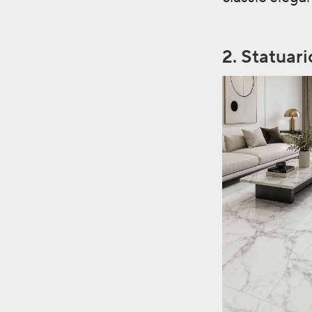
2.
Statuar