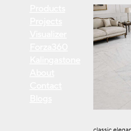
Products
Projects
Visualizer
Forza360
Kalingastone
About
Contact
Blogs
classic eleg