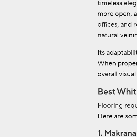
timeless elega
more open, a
offices, and 
natural veini
Its adaptabil
When properly
overall visua
Best Whit
Flooring requ
Here are som
1. Makran