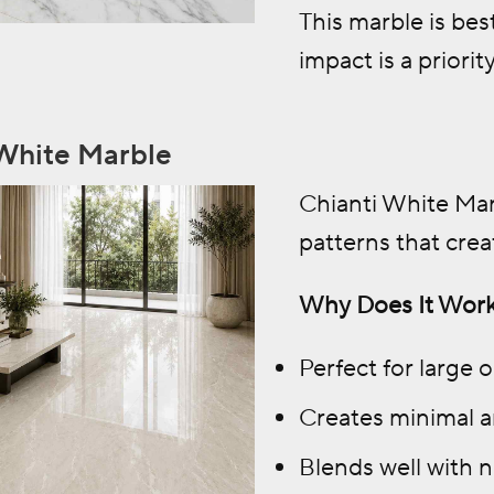
This marble is bes
impact is a priority
 White Marble
Chianti White Mar
patterns that crea
Why Does It Work
Perfect for large 
Creates minimal a
Blends well with n