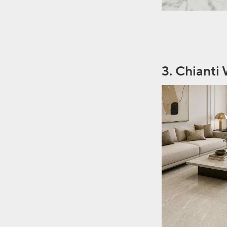
3. Chianti