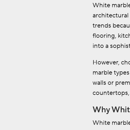
White marble
architectura
trends becaus
flooring, kit
into a sophi
However, cho
marble types 
walls or prem
countertops, 
Why White
White marble 