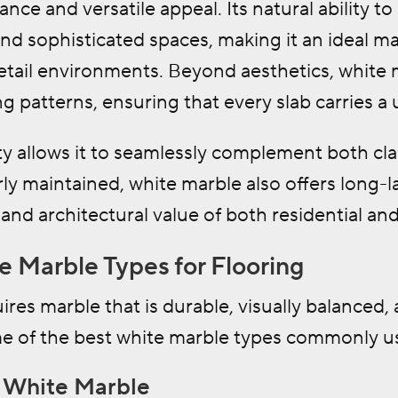
nce and versatile appeal. Its natural ability to 
nd sophisticated spaces, making it an ideal ma
retail environments. Beyond aesthetics, white m
ng patterns, ensuring that every slab carries a 
ity allows it to seamlessly complement both cla
 maintained, white marble also offers long-la
l and architectural value of both residential a
e Marble Types for Flooring
ires marble that is durable, visually balanced, 
e of the best white marble types commonly use
a White Marble