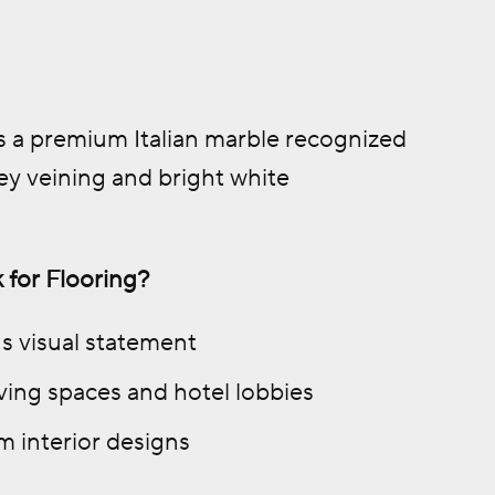
is a premium Italian marble recognized
rey veining and bright white
 for Flooring?
us visual statement
living spaces and hotel lobbies
 interior designs