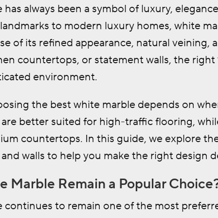
 has always been a symbol of luxury, elegance
l landmarks to modern luxury homes, white mar
e of its refined appearance, natural veining, a
chen countertops, or statement walls, the right
sticated environment.
osing the best white marble depends on wher
are better suited for high-traffic flooring, whi
ium countertops. In this guide, we explore the
and walls to help you make the right design d
 Marble Remain a Popular Choice
continues to remain one of the most preferred 