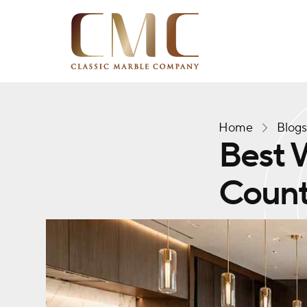
Home
Blog
Best W
Count