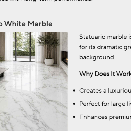
io White Marble
Statuario marble 
for its dramatic g
background.
Why Does It Work
Creates a luxurio
Perfect for large 
Enhances premium