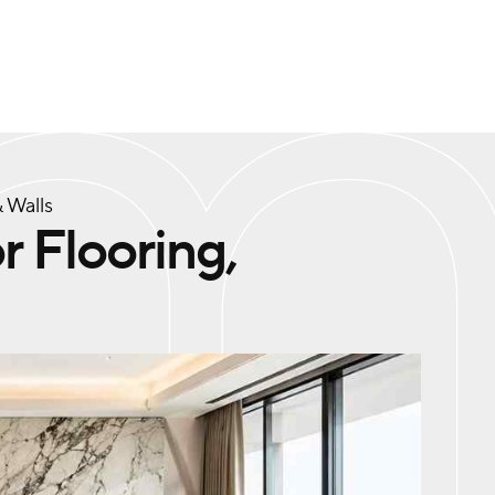
 Walls
r Flooring,