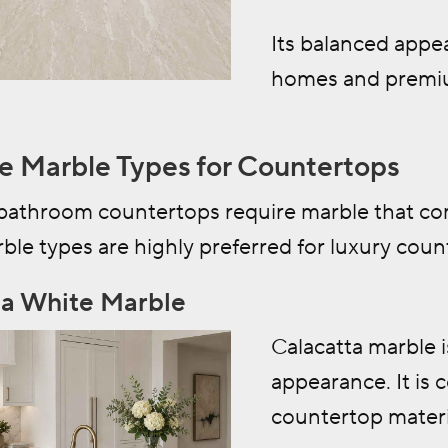
Its balanced appe
homes and premi
e Marble Types for Countertops
bathroom countertops require marble that com
ble types are highly preferred for luxury coun
ta White Marble
Calacatta marble i
appearance. It is
countertop materi