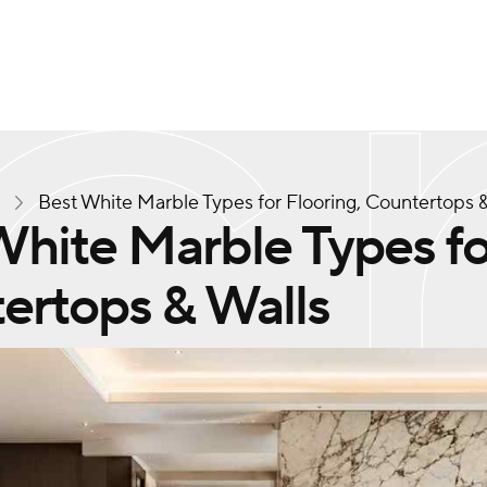
s
Best White Marble Types for Flooring, Countertops &
hite Marble Types fo
ertops & Walls