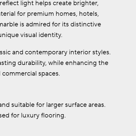
reflect light helps create brighter,
terial for premium homes, hotels,
arble is admired for its distinctive
unique visual identity.
ssic and contemporary interior styles.
sting durability, while enhancing the
nd commercial spaces.
and suitable for larger surface areas.
d for luxury flooring.