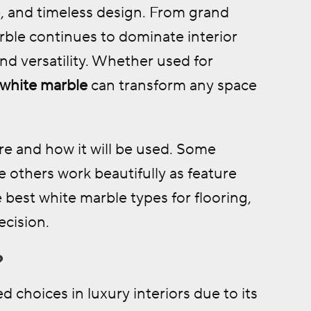
, and timeless design. From grand
ble continues to dominate interior
nd versatility. Whether used for
white marble
can transform any space
e and how it will be used. Some
le others work beautifully as feature
 best white marble types for flooring,
ecision.
?
choices in luxury interiors due to its