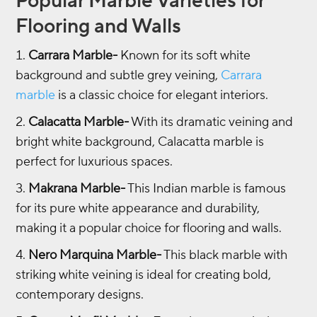
Popular Marble Varieties for
Flooring and Walls
Carrara Marble-
Known for its soft white
background and subtle grey veining,
Carrara
marble
is a classic choice for elegant interiors.
Calacatta Marble-
With its dramatic veining and
bright white background, Calacatta marble is
perfect for luxurious spaces.
Makrana Marble-
This Indian marble is famous
for its pure white appearance and durability,
making it a popular choice for flooring and walls.
Nero Marquina Marble-
This black marble with
striking white veining is ideal for creating bold,
contemporary designs.