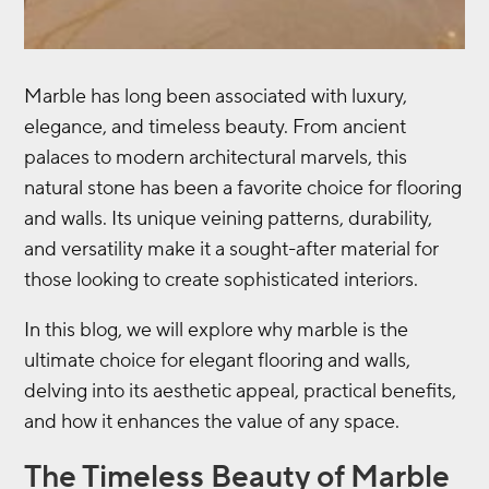
Marble has long been associated with luxury,
elegance, and timeless beauty. From ancient
palaces to modern architectural marvels, this
natural stone has been a favorite choice for flooring
and walls. Its unique veining patterns, durability,
and versatility make it a sought-after material for
those looking to create sophisticated interiors.
In this blog, we will explore why marble is the
ultimate choice for elegant flooring and walls,
delving into its aesthetic appeal, practical benefits,
and how it enhances the value of any space.
The Timeless Beauty of Marble