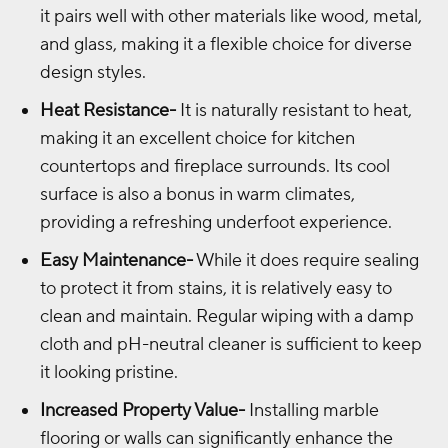
it pairs well with other materials like wood, metal,
and glass, making it a flexible choice for diverse
design styles.
Heat Resistance-
It is naturally resistant to heat,
making it an excellent choice for kitchen
countertops and fireplace surrounds. Its cool
surface is also a bonus in warm climates,
providing a refreshing underfoot experience.
Easy Maintenance-
While it does require sealing
to protect it from stains, it is relatively easy to
clean and maintain. Regular wiping with a damp
cloth and pH-neutral cleaner is sufficient to keep
it looking pristine.
Increased Property Value-
Installing marble
flooring or walls can significantly enhance the