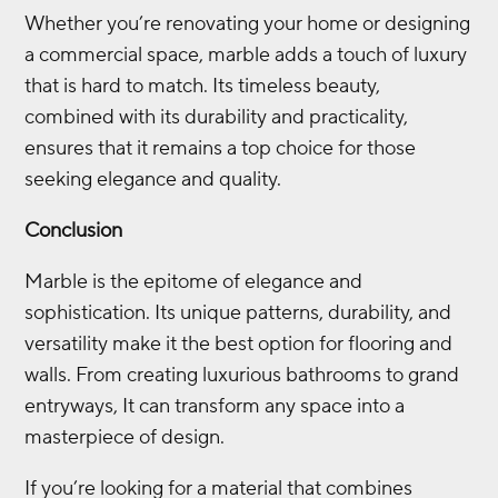
Whether you’re renovating your home or designing
a commercial space, marble adds a touch of luxury
that is hard to match. Its timeless beauty,
combined with its durability and practicality,
ensures that it remains a top choice for those
seeking elegance and quality.
Conclusion
Marble is the epitome of elegance and
sophistication. Its unique patterns, durability, and
versatility make it the best option for flooring and
walls. From creating luxurious bathrooms to grand
entryways, It can transform any space into a
masterpiece of design.
If you’re looking for a material that combines