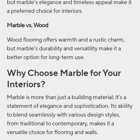
but marble’s elegance and timeless appeal make it
a preferred choice for interiors.
Marble vs. Wood
Wood flooring offers warmth and a rustic charm,
but marble’s durability and versatility make it a
better option for long-term use.
Why Choose Marble for Your
Interiors?
Marble is more than just a building material; it’s a
statement of elegance and sophistication. Its ability
to blend seamlessly with various design styles,
from traditional to contemporary, makes it a
versatile choice for flooring and walls.