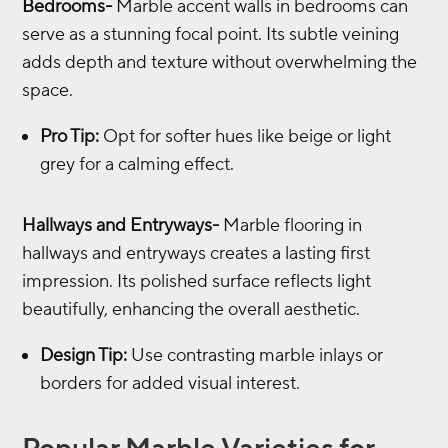
Bedrooms-
Marble accent walls in bedrooms can
serve as a stunning focal point. Its subtle veining
adds depth and texture without overwhelming the
space.
Pro Tip:
Opt for softer hues like beige or light
grey for a calming effect.
Hallways and Entryways-
Marble flooring in
hallways and entryways creates a lasting first
impression. Its polished surface reflects light
beautifully, enhancing the overall aesthetic.
Design Tip:
Use contrasting marble inlays or
borders for added visual interest.