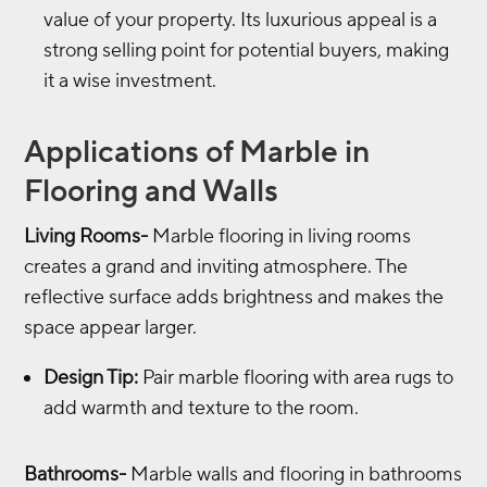
value of your property. Its luxurious appeal is a
strong selling point for potential buyers, making
it a wise investment.
Applications of Marble in
Flooring and Walls
Living Rooms-
Marble flooring in living rooms
creates a grand and inviting atmosphere. The
reflective surface adds brightness and makes the
space appear larger.
Design Tip:
Pair marble flooring with area rugs to
add warmth and texture to the room.
Bathrooms-
Marble walls and flooring in bathrooms