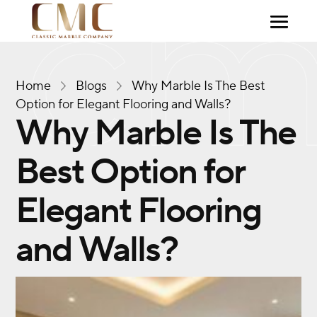
Home
Blogs
Why Marble Is The Best
Option for Elegant Flooring and Walls?
Why Marble Is The
Best Option for
Elegant Flooring
and Walls?