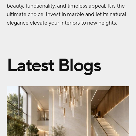
beauty, functionality, and timeless appeal, It is the
ultimate choice. Invest in marble and let its natural
elegance elevate your interiors to new heights.
Latest Blogs