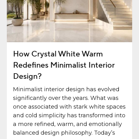
How Crystal White Warm
Redefines Minimalist Interior
Design?
Minimalist interior design has evolved
significantly over the years. What was
once associated with stark white spaces
and cold simplicity has transformed into
a more refined, warm, and emotionally
balanced design philosophy. Today’s