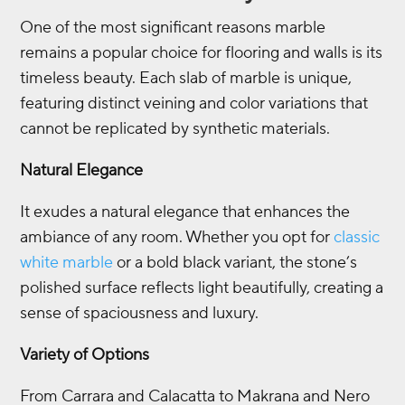
One of the most significant reasons marble
remains a popular choice for flooring and walls is its
timeless beauty. Each slab of marble is unique,
featuring distinct veining and color variations that
cannot be replicated by synthetic materials.
Natural Elegance
It exudes a natural elegance that enhances the
ambiance of any room. Whether you opt for
classic
white marble
or a bold black variant, the stone’s
polished surface reflects light beautifully, creating a
sense of spaciousness and luxury.
Variety of Options
From Carrara and Calacatta to Makrana and Nero