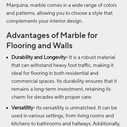
Marquina, marble comes in a wide range of colors
and patterns, allowing you to choose a style that
complements your interior design.
Advantages of Marble for
Flooring and Walls
Durability and Longevity-
It is a robust material
that can withstand heavy foot traffic, making it
ideal for flooring in both residential and
commercial spaces. Its durability ensures that it
remains a long-term investment, retaining its
charm for decades with proper care.
Versatility-
Its versatility is unmatched. It can be
used in various settings, from living rooms and
kitchens to bathrooms and hallways. Additionally,