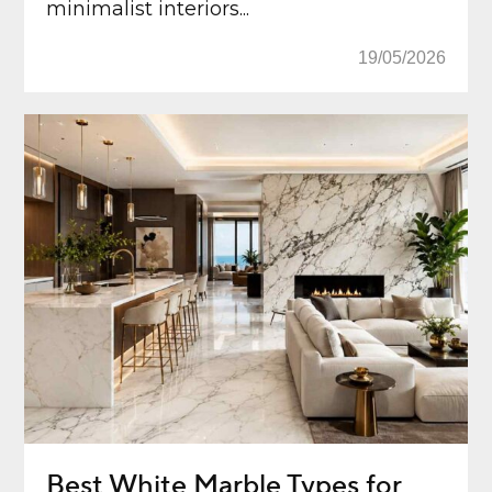
minimalist interiors...
19/05/2026
Best White Marble Types for