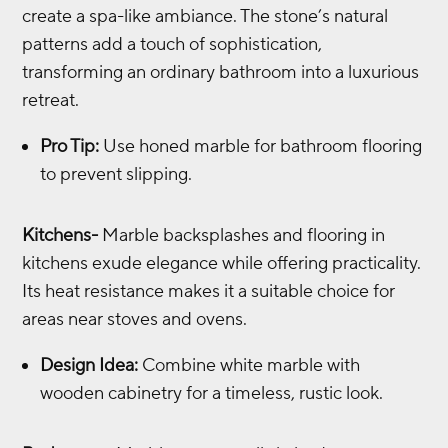
create a spa-like ambiance. The stone’s natural
patterns add a touch of sophistication,
transforming an ordinary bathroom into a luxurious
retreat.
Pro Tip:
Use honed marble for bathroom flooring
to prevent slipping.
Kitchens-
Marble backsplashes and flooring in
kitchens exude elegance while offering practicality.
Its heat resistance makes it a suitable choice for
areas near stoves and ovens.
Design Idea:
Combine white marble with
wooden cabinetry for a timeless, rustic look.