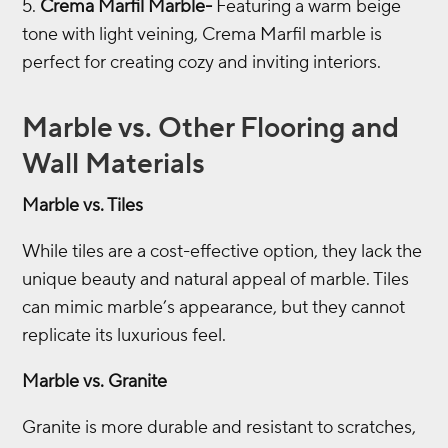
Crema Marfil Marble-
Featuring a warm beige
tone with light veining, Crema Marfil marble is
perfect for creating cozy and inviting interiors.
Marble vs. Other Flooring and
Wall Materials
Marble vs. Tiles
While tiles are a cost-effective option, they lack the
unique beauty and natural appeal of marble. Tiles
can mimic marble’s appearance, but they cannot
replicate its luxurious feel.
Marble vs. Granite
Granite is more durable and resistant to scratches,