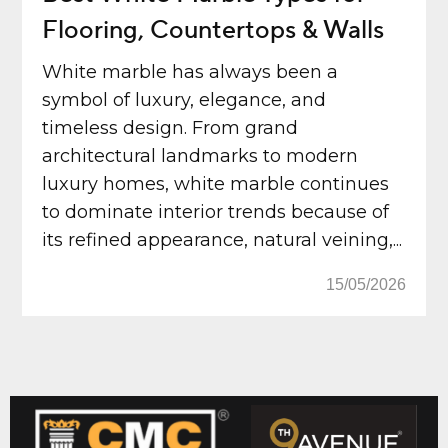
Flooring, Countertops & Walls
White marble has always been a
symbol of luxury, elegance, and
timeless design. From grand
architectural landmarks to modern
luxury homes, white marble continues
to dominate interior trends because of
its refined appearance, natural veining,...
15/05/2026