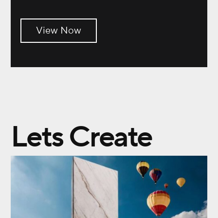
View Now
Lets Create