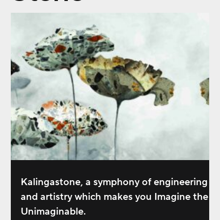
Kalingastone, a symphony of engineering
and artistry which makes you Imagine the
Unimaginable.