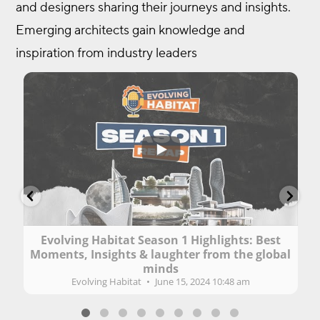
and designers sharing their journeys and insights.
Emerging architects gain knowledge and
inspiration from industry leaders
...
61
1
2
Evolving Habitat Season 1 Highlights: Best
Moments, Insights & laughter from the global
lu
minds
Evolving Habitat
June 15, 2024 10:48 am