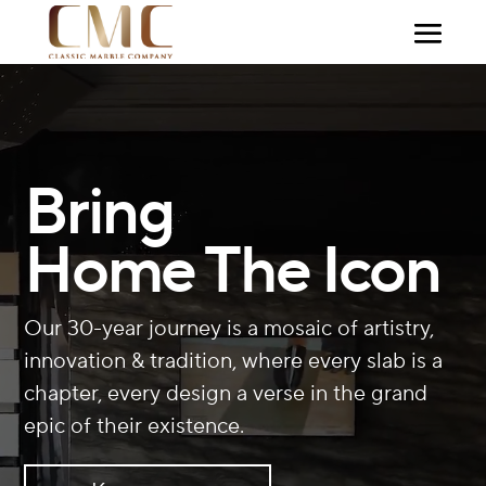
Video
Player
Bring
Home The Icon
Our 30-year journey is a mosaic of artistry,
innovation & tradition, where every slab is a
chapter, every design a verse in the grand
epic of their existence.