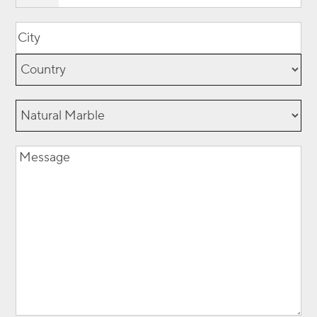
Location
(Required)
City
Country
Natural
Marble
Message
(Required)