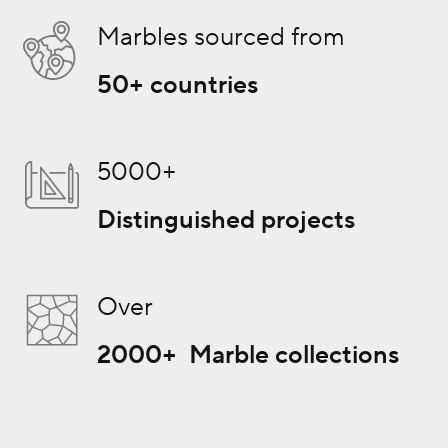
Marbles sourced from
50+ countries
5000+
Distinguished projects
Over
2000+ Marble collections