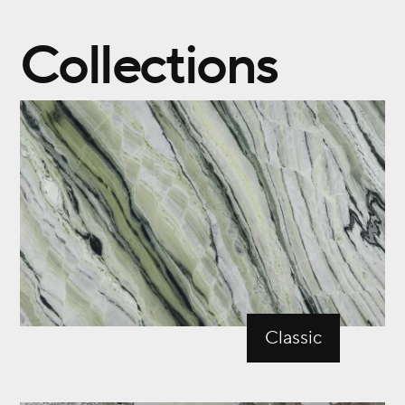
Collections
Classic