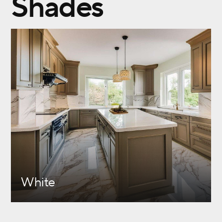
Shades
White