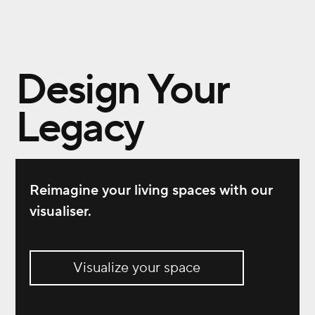
Design Your
Legacy
Reimagine your living spaces with our
visualiser.
Visualize your space