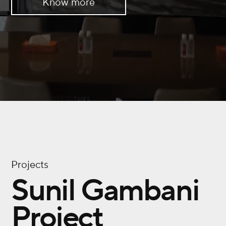
Know more
Projects
Sunil Gambani
Project