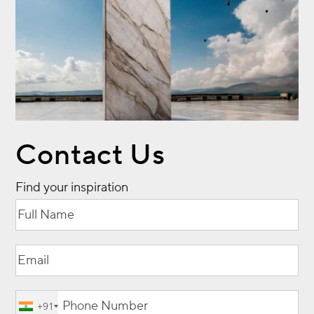
Contact Us
Find your inspiration
Full
(Required)
Name
Email
(Required)
Phone
(Required)
+91