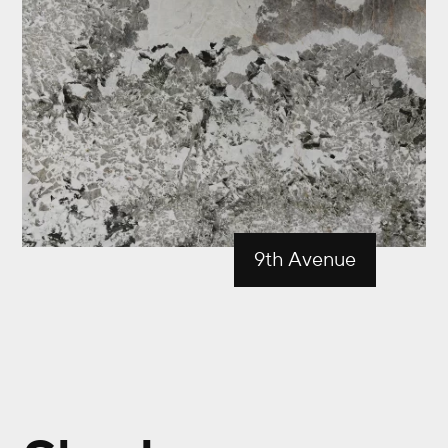
9th Avenue