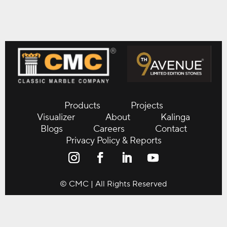
Products
Projects
Visualizer
About
Kalinga
Blogs
Careers
Contact
Privacy Policy & Reports
© CMC | All Rights Reserved