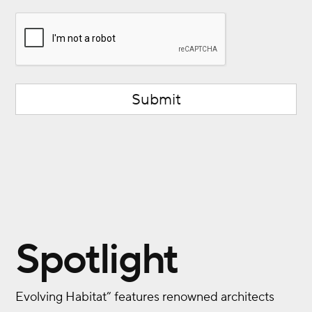
CAPTCHA
Spotlight
Evolving Habitat” features renowned architects