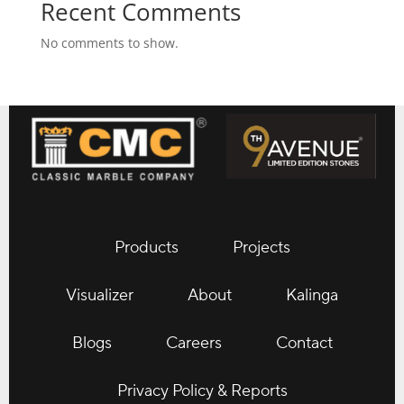
Recent Comments
No comments to show.
Products
Projects
Visualizer
About
Kalinga
Blogs
Careers
Contact
Privacy Policy & Reports