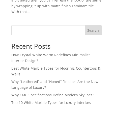
a bit dated then you can refresh the look of the same
by wrapping it up with matte finish Laminam tile.
With that...
Search
Recent Posts
How Crystal White Warm Redefines Minimalist
Interior Design?
Best White Marble Types for Flooring, Countertops &
Walls
Why “Leathered” and “Honed” Finishes Are the New
Language of Luxury?
Why CMC Specifications Define Modern Skylines?
Top 10 White Marble Types for Luxury Interiors