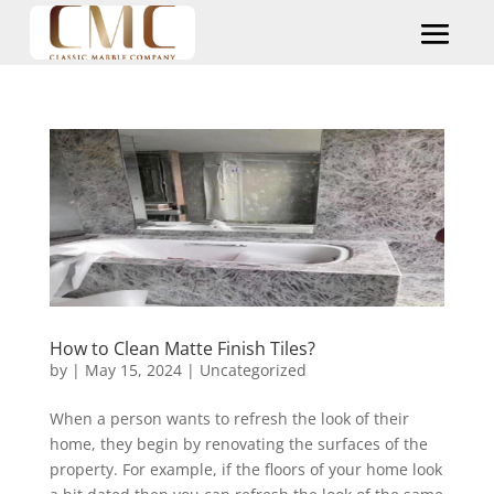
How to Clean Matte Finish Tiles?
by
|
May 15, 2024
|
Uncategorized
When a person wants to refresh the look of their
home, they begin by renovating the surfaces of the
property. For example, if the floors of your home look