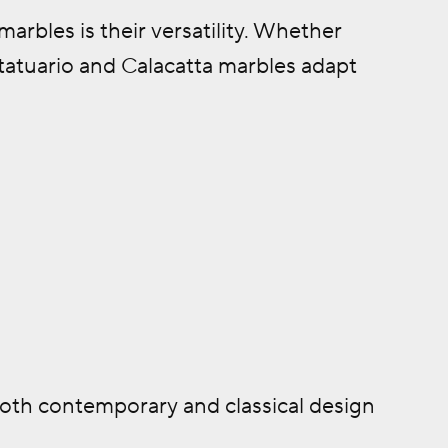
arbles is their versatility. Whether
 Statuario and Calacatta marbles adapt
both contemporary and classical design