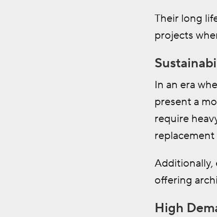
Their long l
projects whe
Sustainabi
In an era whe
present a mor
require heavy
replacement 
Additionally,
offering arch
High Dema