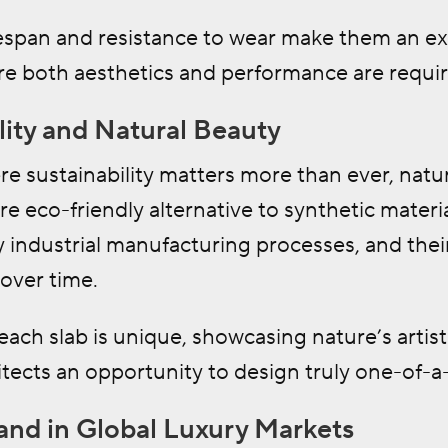
ifespan and resistance to wear make them an e
re both aesthetics and performance are requir
lity and Natural Beauty
re sustainability matters more than ever, natur
e eco-friendly alternative to synthetic materi
 industrial manufacturing processes, and thei
over time.
 each slab is unique, showcasing nature’s artist
itects an opportunity to design truly one-of-a
nd in Global Luxury Markets