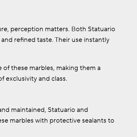
ure, perception matters. Both Statuario
nd refined taste. Their use instantly
 of these marbles, making them a
f exclusivity and class.
 and maintained, Statuario and
hese marbles with protective sealants to