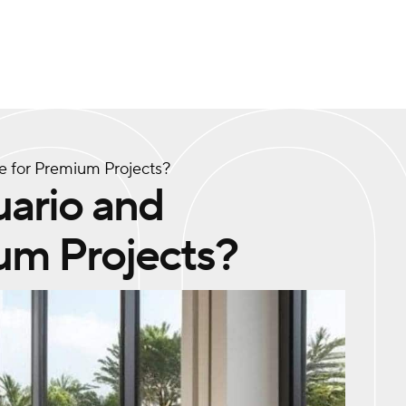
le for Premium Projects?
uario and
um Projects?