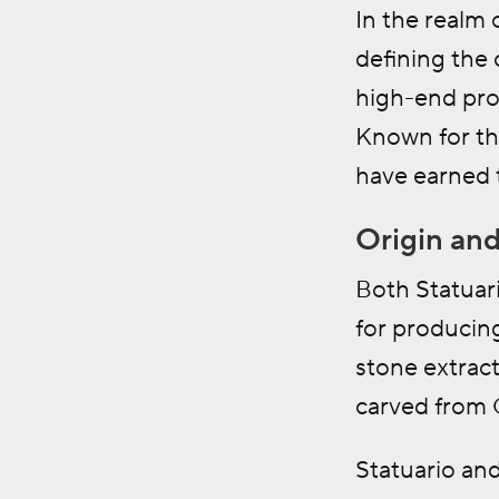
In the realm o
defining the 
high-end proj
Known for the
have earned t
Origin and
Both Statuari
for producin
stone extract
carved from 
Statuario and