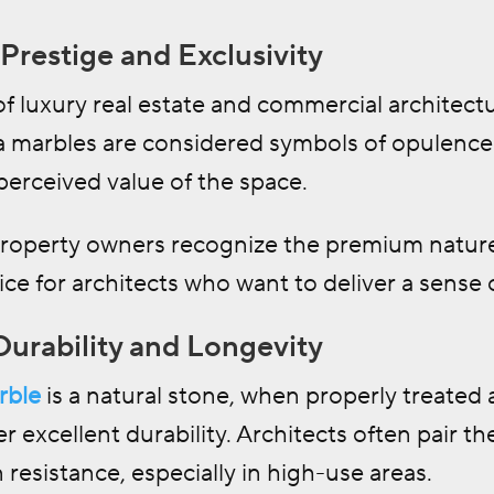
Prestige and Exclusivity
of luxury real estate and commercial architect
 marbles are considered symbols of opulence a
perceived value of the space.
property owners recognize the premium nature
ice for architects who want to deliver a sense o
Durability and Longevity
rble
is a natural stone, when properly treated
er excellent durability. Architects often pair t
 resistance, especially in high-use areas.