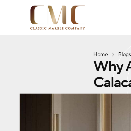
Home
Blog
Why A
Calac