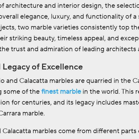
f architecture and interior design, the selection
overall elegance, luxury, and functionality o
ects, two marble varieties consistently top the
ir striking beauty, timeless appeal, and except
he trust and admiration of leading architects
 Legacy of Excellence
o and Calacatta marbles are quarried in the Ca
g some of the
finest marble
in the world. This
ion for centuries, and its legacy includes mas
Carrara marble.
 Calacatta marbles come from different parts o