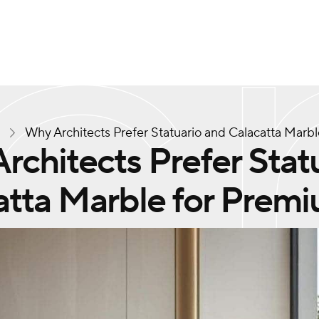
s
Why Architects Prefer Statuario and Calacatta Marb
rchitects Prefer Stat
atta Marble for Premi