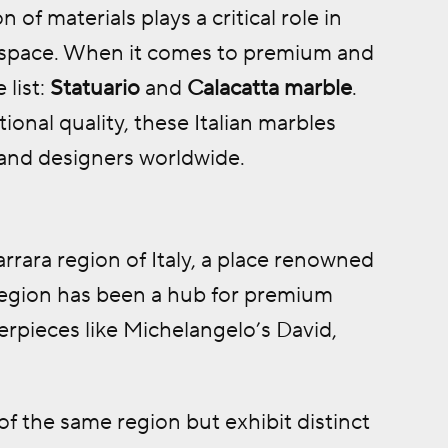
 of materials plays a critical role in
f a space. When it comes to premium and
 list:
Statuario
and
Calacatta marble
.
ional quality, these Italian marbles
 and designers worldwide.
rrara region of Italy, a place renowned
 region has been a hub for premium
terpieces like Michelangelo’s David,
f the same region but exhibit distinct