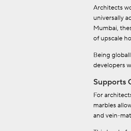
Architects w
universally 
Mumbai, thes
of upscale h
Being globall
developers w
Supports 
For architect
marbles allow
and vein-matc