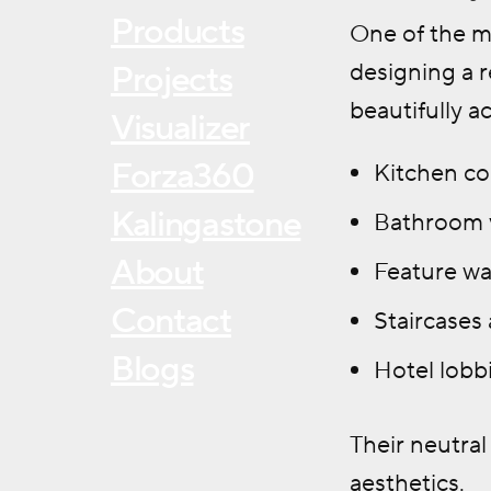
Products
One of the ma
designing a r
Projects
beautifully a
Visualizer
Forza360
Kitchen co
Kalingastone
Bathroom v
About
Feature wal
Contact
Staircases
Blogs
Hotel lobbi
Their neutra
aesthetics.