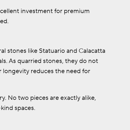
xcellent investment for premium
ed.
al stones like Statuario and Calacatta
als. As quarried stones, they do not
r longevity reduces the need for
ry. No two pieces are exactly alike,
-kind spaces.