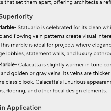
s that set them apart, offering architects a ref
Superiority
Marble-
Statuario is celebrated for its clean w
ic and flowing vein patterns create visual inte
 This marble is ideal for projects where elega
rge lobbies, statement walls, and luxury bathr
Marble-
Calacatta is slightly warmer in tone co
and golden or gray veins. Its veins are thicke
e classic look. Calacatta’s luxurious appearan
s, flooring, and other focal design elements.
 in Application