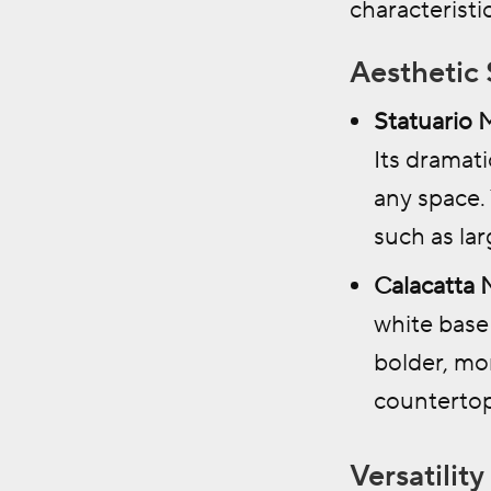
characteristic
Aesthetic 
Statuario 
Its dramat
any space.
such as la
Calacatta 
white base 
bolder, mor
countertop
Versatility