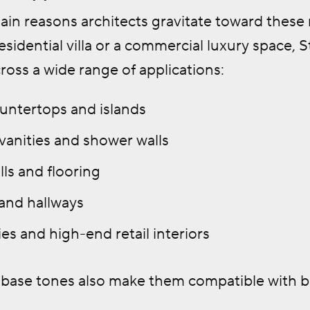
in reasons architects gravitate toward these m
esidential villa or a commercial luxury space,
cross a wide range of applications:
untertops and islands
anities and shower walls
ls and flooring
 and hallways
es and high-end retail interiors
l base tones also make them compatible with 