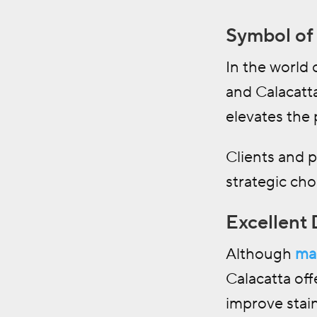
Symbol of 
In the world 
and Calacatta
elevates the 
Clients and 
strategic cho
Excellent 
Although
ma
Calacatta off
improve stain