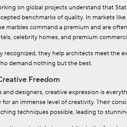
orking on global projects understand that Stat
accepted benchmarks of quality. In markets lik
e marbles command a premium and are often i
otels, celebrity homes, and premium commercial
y recognized, they help architects meet the ex
ho demand nothing but the best.
Creative Freedom
s and designers, creative expression is everyt
 for an immense level of creativity. Their co
hing techniques possible, leading to stunning 