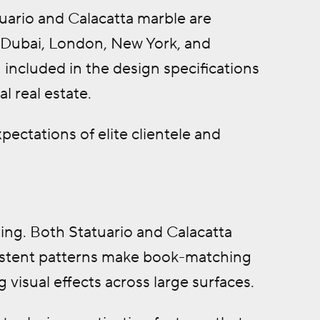
uario and Calacatta marble are
e Dubai, London, New York, and
ncluded in the design specifications
 real estate.
pectations of elite clientele and
hing. Both Statuario and Calacatta
nsistent patterns make book-matching
visual effects across large surfaces.