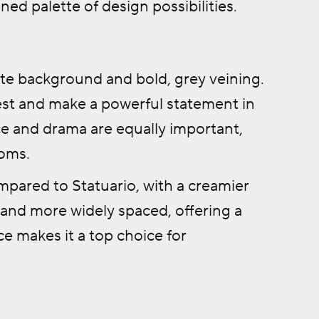
ined palette of design possibilities.
hite background and bold, grey veining.
rest and make a powerful statement in
nce and drama are equally important,
ooms.
mpared to Statuario, with a creamier
r and more widely spaced, offering a
ce makes it a top choice for