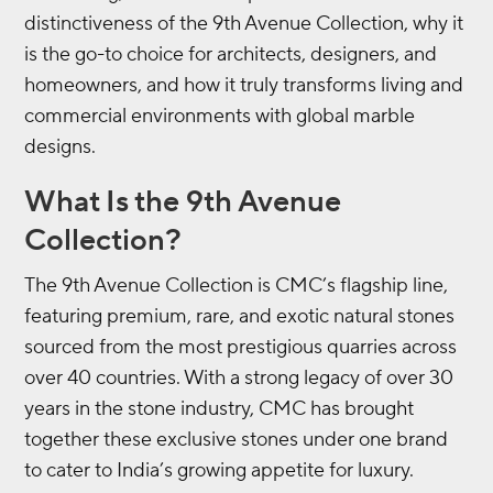
distinctiveness of the 9th Avenue Collection, why it
is the go-to choice for architects, designers, and
homeowners, and how it truly transforms living and
commercial environments with global marble
designs.
What Is the 9th Avenue
Collection?
The 9th Avenue Collection is CMC’s flagship line,
featuring premium, rare, and exotic natural stones
sourced from the most prestigious quarries across
over 40 countries. With a strong legacy of over 30
years in the stone industry, CMC has brought
together these exclusive stones under one brand
to cater to India’s growing appetite for luxury.