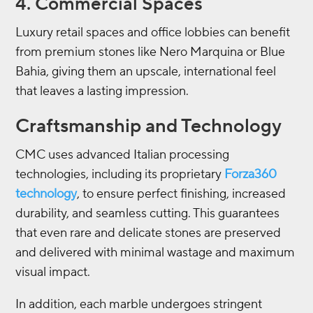
4. Commercial Spaces
Luxury retail spaces and office lobbies can benefit
from premium stones like Nero Marquina or Blue
Bahia, giving them an upscale, international feel
that leaves a lasting impression.
Craftsmanship and Technology
CMC uses advanced Italian processing
technologies, including its proprietary
Forza360
technology
, to ensure perfect finishing, increased
durability, and seamless cutting. This guarantees
that even rare and delicate stones are preserved
and delivered with minimal wastage and maximum
visual impact.
In addition, each marble undergoes stringent