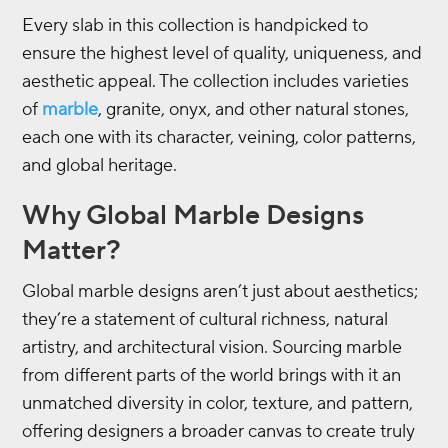
Every slab in this collection is handpicked to
ensure the highest level of quality, uniqueness, and
aesthetic appeal. The collection includes varieties
of
marble
, granite, onyx, and other natural stones,
each one with its character, veining, color patterns,
and global heritage.
Why Global Marble Designs
Matter?
Global marble designs aren’t just about aesthetics;
they’re a statement of cultural richness, natural
artistry, and architectural vision. Sourcing marble
from different parts of the world brings with it an
unmatched diversity in color, texture, and pattern,
offering designers a broader canvas to create truly