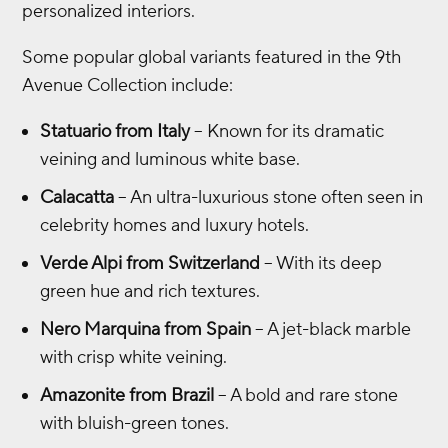
personalized interiors.
Some popular global variants featured in the 9th
Avenue Collection include:
Statuario from Italy
– Known for its dramatic
veining and luminous white base.
Calacatta
– An ultra-luxurious stone often seen in
celebrity homes and luxury hotels.
Verde Alpi from Switzerland
– With its deep
green hue and rich textures.
Nero Marquina from Spain
– A jet-black marble
with crisp white veining.
Amazonite from Brazil
– A bold and rare stone
with bluish-green tones.