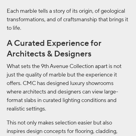
Each marble tells a story of its origin, of geological
transformations, and of craftsmanship that brings it
to life.
A Curated Experience for
Architects & Designers
What sets the 9th Avenue Collection apart is not
just the quality of marble but the experience it
offers. CMC has designed luxury showrooms
where architects and designers can view large-
format slabs in curated lighting conditions and
realistic settings.
This not only makes selection easier but also
inspires design concepts for flooring, cladding,