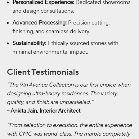
Personalized Experience:
Dedicated showrooms
and design consultations.
Advanced Processing:
Precision cutting,
finishing, and seamless delivery.
Sustainability:
Ethically sourced stones with
minimal environmental impact.
Client Testimonials
“The 9th Avenue Collection is our first choice when
designing ultra-luxury residences. The variety,
quality, and finish are unparalleled.”
– Ankita Jain, Interior Architect
“From selection to execution, the entire experience
with CMC was world-class. The marble completely