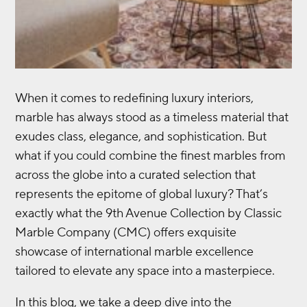
When it comes to redefining luxury interiors,
marble has always stood as a timeless material that
exudes class, elegance, and sophistication. But
what if you could combine the finest marbles from
across the globe into a curated selection that
represents the epitome of global luxury? That’s
exactly what the 9th Avenue Collection by Classic
Marble Company (CMC) offers exquisite
showcase of international marble excellence
tailored to elevate any space into a masterpiece.
In this blog, we take a deep dive into the