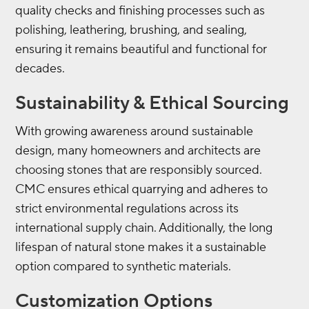
quality checks and finishing processes such as
polishing, leathering, brushing, and sealing,
ensuring it remains beautiful and functional for
decades.
Sustainability & Ethical Sourcing
With growing awareness around sustainable
design, many homeowners and architects are
choosing stones that are responsibly sourced.
CMC ensures ethical quarrying and adheres to
strict environmental regulations across its
international supply chain. Additionally, the long
lifespan of natural stone makes it a sustainable
option compared to synthetic materials.
Customization Options