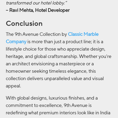
transformed our hotel lobby.”
– Ravi Mehta, Hotel Developer
Conclusion
The 9th Avenue Collection by
Classic Marble
Company
is more than just a product line; it is a
lifestyle choice for those who appreciate design,
heritage, and global craftsmanship. Whether you’re
an architect envisioning a masterpiece or a
homeowner seeking timeless elegance, this
collection delivers unparalleled value and visual
appeal.
With global designs, luxurious finishes, and a
commitment to excellence, 9th Avenue is
redefining what premium interiors look like in India