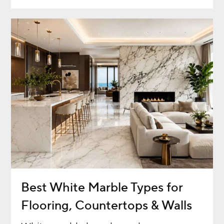
Best White Marble Types for
Flooring, Countertops & Walls