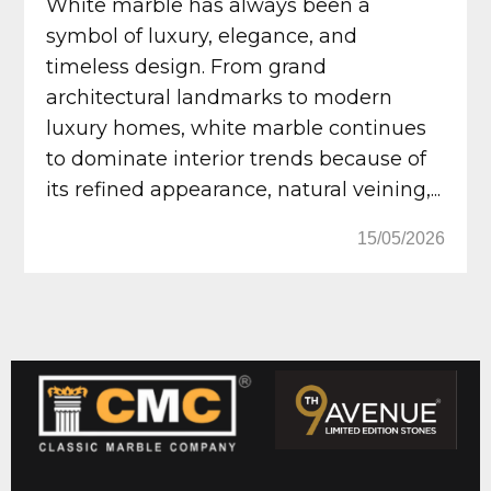
White marble has always been a
symbol of luxury, elegance, and
timeless design. From grand
architectural landmarks to modern
luxury homes, white marble continues
to dominate interior trends because of
its refined appearance, natural veining,...
15/05/2026