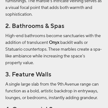
furnishings. The marble’s intricate veining serves as
a visual focal point that adds both warmth and
sophistication.
2. Bathrooms & Spas
High-end bathrooms become sanctuaries with the
addition of translucent
Onyx
backlit walls or
Statuario countertops. These marbles create a spa-
like ambiance while increasing the space’s
property value.
3. Feature Walls
A single large slab from the 9th Avenue range can
function as a bold, artistic backdrop in entryways,
lounges, or bedrooms, instantly adding grandeur.