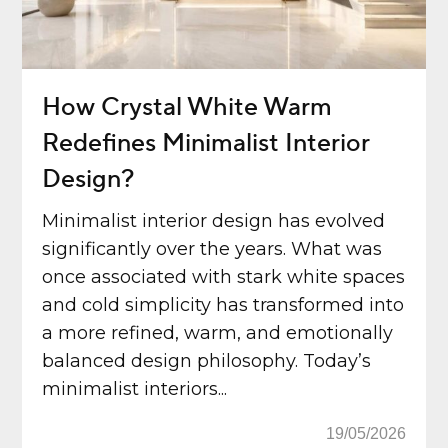
How Crystal White Warm
Redefines Minimalist Interior
Design?
Minimalist interior design has evolved
significantly over the years. What was
once associated with stark white spaces
and cold simplicity has transformed into
a more refined, warm, and emotionally
balanced design philosophy. Today’s
minimalist interiors...
19/05/2026