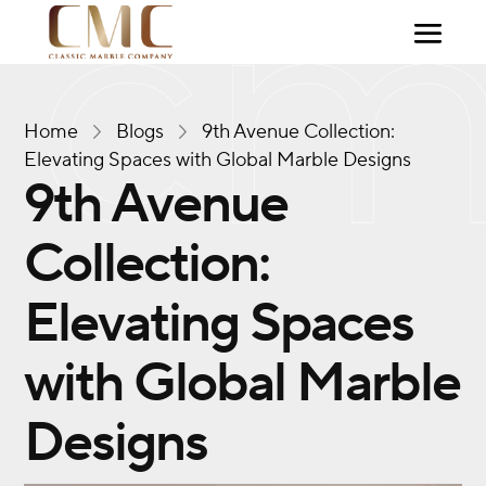
Home
Blogs
9th Avenue Collection:
Elevating Spaces with Global Marble Designs
9th Avenue
Collection:
Elevating Spaces
with Global Marble
Designs