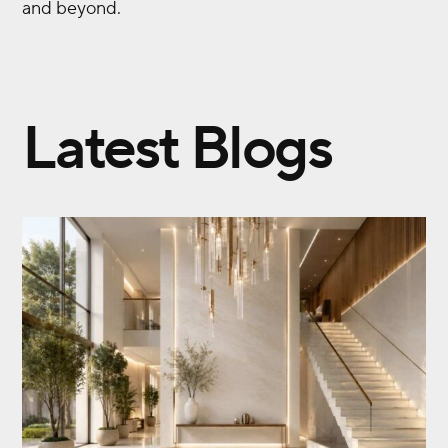
and beyond.
Latest Blogs