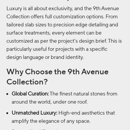
Luxury is all about exclusivity, and the 9th Avenue
Collection offers full customization options. From
tailored slab sizes to precision edge detailing and
surface treatments, every element can be
customized as per the project’s design brief. This is
particularly useful for projects with a specific
design language or brand identity.
Why Choose the 9th Avenue
Collection?
Global Curation:
The finest natural stones from
around the world, under one roof.
Unmatched Luxury:
High-end aesthetics that
amplify the elegance of any space.