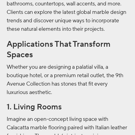
bathrooms, countertops, wall accents, and more.
Clients can explore the latest global marble design
trends and discover unique ways to incorporate
these natural elements into their projects.
Applications That Transform
Spaces
Whether you are designing a palatial villa, a
boutique hotel, or a premium retail outlet, the 9th
Avenue Collection has stones that fit every
luxurious aesthetic.
1. Living Rooms
Imagine an open-concept living space with
Calacatta marble flooring paired with Italian leather