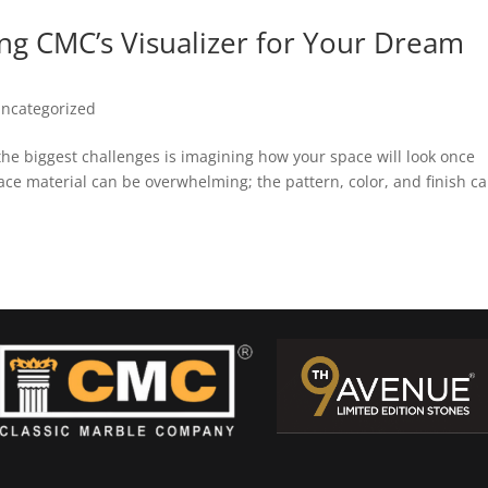
ng CMC’s Visualizer for Your Dream
ncategorized
e biggest challenges is imagining how your space will look once
ce material can be overwhelming; the pattern, color, and finish c