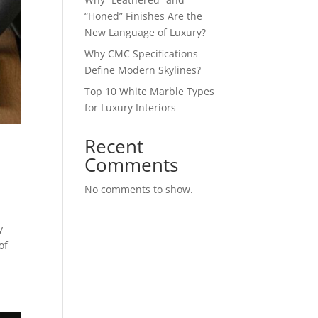
“Honed” Finishes Are the
New Language of Luxury?
Why CMC Specifications
Define Modern Skylines?
Top 10 White Marble Types
for Luxury Interiors
Recent
Comments
No comments to show.
y
of