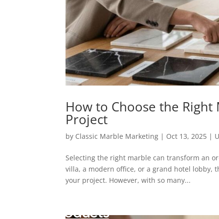
How to Choose the Right
Project
by
Classic Marble Marketing
|
Oct 13, 2025
|
U
Selecting the right marble can transform an o
villa, a modern office, or a grand hotel lobby, 
your project. However, with so many...
Products