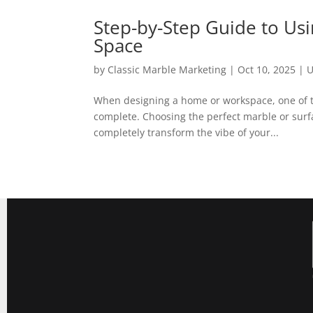
Step-by-Step Guide to Usi
Space
by
Classic Marble Marketing
|
Oct 10, 2025
|
U
When designing a home or workspace, one of th
complete. Choosing the perfect marble or surfa
completely transform the vibe of your...