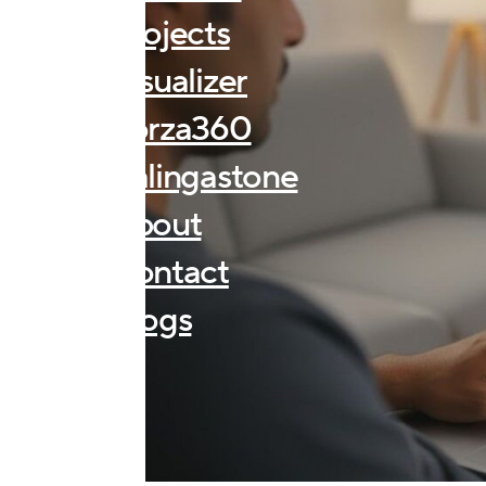
Projects
Visualizer
Forza360
Kalingastone
About
Contact
Blogs