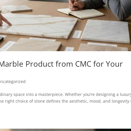
 Marble Product from CMC for Your
ncategorized
rdinary space into a masterpiece. Whether you’re designing a luxur
the right choice of stone defines the aesthetic, mood, and longevity 