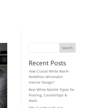
Search
Recent Posts
How Crystal White Warm
Redefines Minimalist
Interior Design?
Best White Marble Types for
Flooring, Countertops &
Walls
Why “Leathered” and