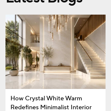
How Crystal White Warm
Redefines Minimalist Interior