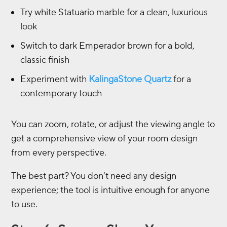
Try white Statuario marble for a clean, luxurious
look
Switch to dark Emperador brown for a bold,
classic finish
Experiment with
KalingaStone Quartz
for a
contemporary touch
You can zoom, rotate, or adjust the viewing angle to
get a comprehensive view of your room design
from every perspective.
The best part? You don’t need any design
experience; the tool is intuitive enough for anyone
to use.