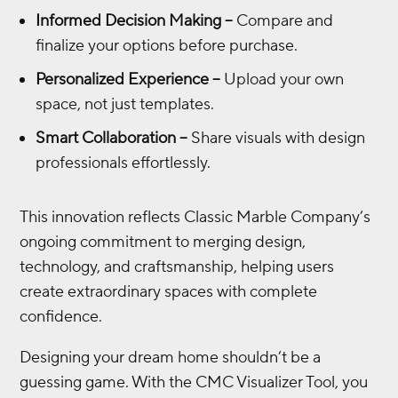
Informed Decision Making –
Compare and
finalize your options before purchase.
Personalized Experience –
Upload your own
space, not just templates.
Smart Collaboration –
Share visuals with design
professionals effortlessly.
This innovation reflects Classic Marble Company’s
ongoing commitment to merging design,
technology, and craftsmanship, helping users
create extraordinary spaces with complete
confidence.
Designing your dream home shouldn’t be a
guessing game. With the CMC Visualizer Tool, you