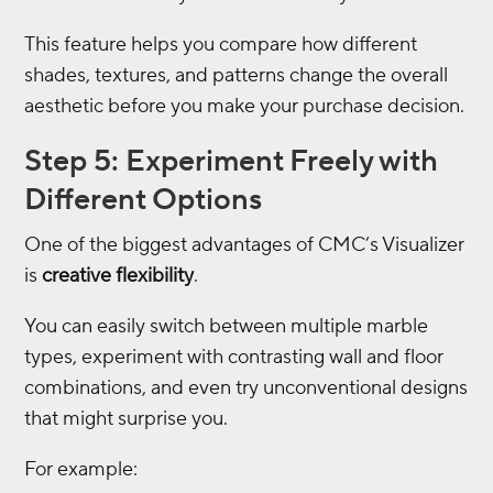
This feature helps you compare how different
shades, textures, and patterns change the overall
aesthetic before you make your purchase decision.
Step 5: Experiment Freely with
Different Options
One of the biggest advantages of CMC’s Visualizer
is
creative flexibility
.
You can easily switch between multiple marble
types, experiment with contrasting wall and floor
combinations, and even try unconventional designs
that might surprise you.
For example: