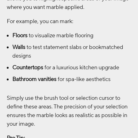
where you want marble applied.
For example, you can mark:
Floors
to visualize marble flooring
Walls
to test statement slabs or bookmatched
designs
Countertops
for a luxurious kitchen upgrade
Bathroom vanities
for spa-like aesthetics
Simply use the brush tool or selection cursor to
define these areas. The precision of your selection
ensures the marble looks as realistic as possible in
your image.