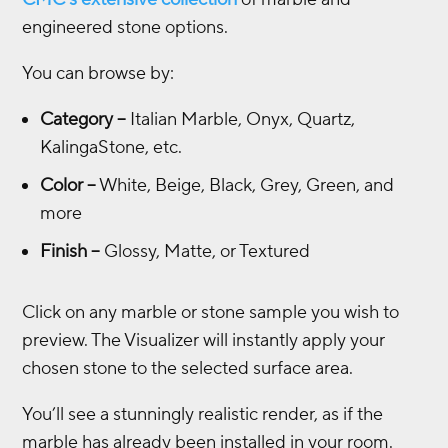
engineered stone options.
You can browse by:
Category
–
Italian Marble, Onyx, Quartz,
KalingaStone, etc.
Color
–
White, Beige, Black, Grey, Green, and
more
Finish
–
Glossy, Matte, or Textured
Click on any marble or stone sample you wish to
preview. The Visualizer will instantly apply your
chosen stone to the selected surface area.
You’ll see a stunningly realistic render, as if the
marble has already been installed in your room.