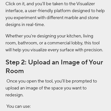
Click on it, and you’ll be taken to the Visualizer
interface, a user-friendly platform designed to help
you experiment with different marble and stone
designs in real-time.
Whether you’re designing your kitchen, living
room, bathroom, or a commercial lobby, this tool
will help you visualize every surface with precision.
Step 2: Upload an Image of Your
Room
Once you open the tool, you’ll be prompted to
upload an image of the space you want to
redesign.
You can use: