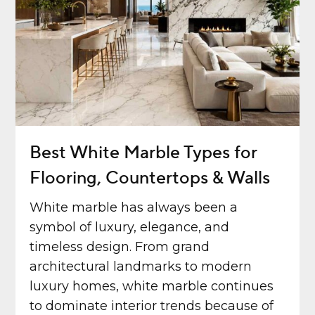
Best White Marble Types for
Flooring, Countertops & Walls
White marble has always been a
symbol of luxury, elegance, and
timeless design. From grand
architectural landmarks to modern
luxury homes, white marble continues
to dominate interior trends because of