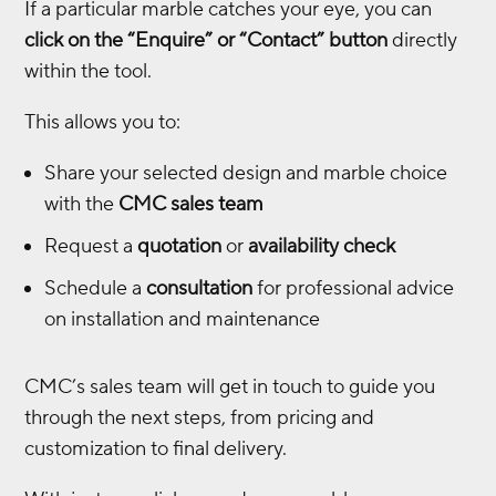
If a particular marble catches your eye, you can
click on the “Enquire” or “Contact” button
directly
within the tool.
This allows you to:
Share your selected design and marble choice
with the
CMC sales team
Request a
quotation
or
availability check
Schedule a
consultation
for professional advice
on installation and maintenance
CMC’s sales team will get in touch to guide you
through the next steps, from pricing and
customization to final delivery.