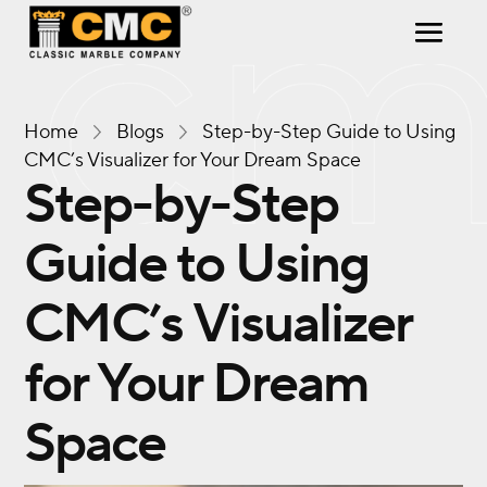
Home
Blogs
Step-by-Step Guide to Using
CMC’s Visualizer for Your Dream Space
Step-by-Step
Guide to Using
CMC’s Visualizer
for Your Dream
Space