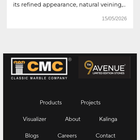
its refined appearance, natural veining,...
15/05/2026
Products
Projects
Visualizer
About
Kalinga
Blogs
Careers
Contact