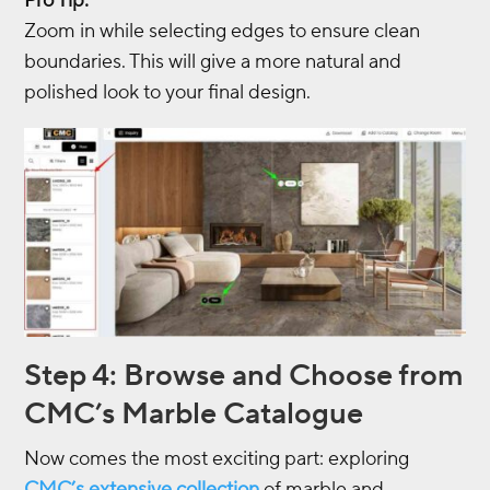
Pro Tip:
Zoom in while selecting edges to ensure clean
boundaries. This will give a more natural and
polished look to your final design.
Step 4: Browse and Choose from
CMC’s Marble Catalogue
Now comes the most exciting part: exploring
CMC’s extensive collection
of marble and