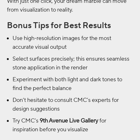
With just one click, your dream marble can move
from visualization to reality.
Bonus Tips for Best Results
Use high-resolution images for the most
accurate visual output
Select surfaces precisely; this ensures seamless
stone application in the render
Experiment with both light and dark tones to
find the perfect balance
Don’t hesitate to consult CMC’s experts for
design suggestions
Try CMC’s
9th Avenue Live Gallery
for
inspiration before you visualize