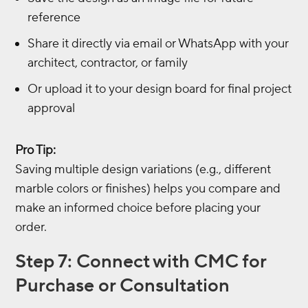
reference
Share it directly via email or WhatsApp with your
architect, contractor, or family
Or upload it to your design board for final project
approval
Pro Tip:
Saving multiple design variations (e.g., different
marble colors or finishes) helps you compare and
make an informed choice before placing your
order.
Step 7: Connect with CMC for
Purchase or Consultation