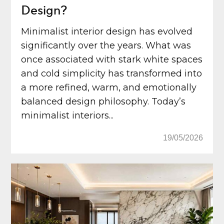
Design?
Minimalist interior design has evolved
significantly over the years. What was
once associated with stark white spaces
and cold simplicity has transformed into
a more refined, warm, and emotionally
balanced design philosophy. Today’s
minimalist interiors...
19/05/2026