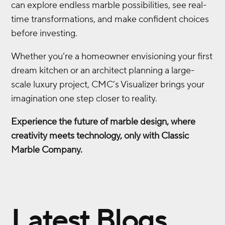
can explore endless marble possibilities, see real-
time transformations, and make confident choices
before investing.
Whether you’re a homeowner envisioning your first
dream kitchen or an architect planning a large-
scale luxury project, CMC’s Visualizer brings your
imagination one step closer to reality.
Experience the future of marble design, where
creativity meets technology, only with Classic
Marble Company.
Latest Blogs