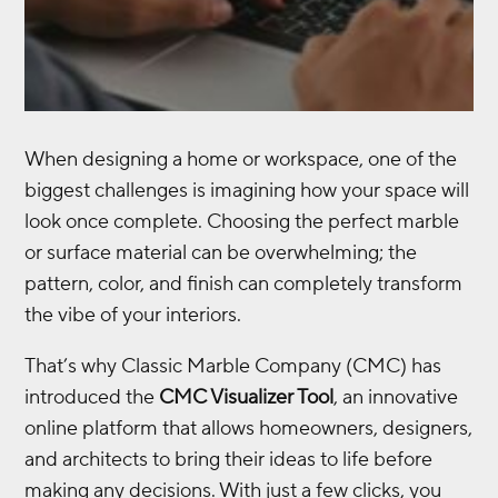
When designing a home or workspace, one of the
biggest challenges is imagining how your space will
look once complete. Choosing the perfect marble
or surface material can be overwhelming; the
pattern, color, and finish can completely transform
the vibe of your interiors.
That’s why Classic Marble Company (CMC) has
introduced the
CMC Visualizer Tool
, an innovative
online platform that allows homeowners, designers,
and architects to bring their ideas to life before
making any decisions. With just a few clicks, you