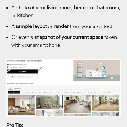
A photo of your
living room
,
bedroom
,
bathroom
,
or
kitchen
A
sample layout
or
render
from your architect
Or even a
snapshot of your current space
taken
with your smartphone
Pro Tip: