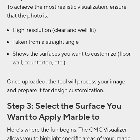
To achieve the most realistic visualization, ensure
that the photo is:
High-resolution (clear and well-lit)
Taken from a straight angle
Shows the surfaces you want to customize (floor,
wall, countertop, etc.)
Once uploaded, the tool will process your image
and prepare it for design customization.
Step 3: Select the Surface You
Want to Apply Marble to
Here’s where the fun begins. The CMC Visualizer
allows you to highlight specific areas of your image