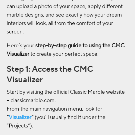
can upload a photo of your space, apply different
marble designs, and see exactly how your dream
interiors will look, all from the comfort of your
screen.
Here’s your
step-by-step guide to using the CMC
Visualizer
to create your perfect space.
Step 1: Access the CMC
Visualizer
Start by visiting the official Classic Marble website
– classicmarble.com.
From the main navigation menu, look for
“
Visualizer
”
(you’ll usually find it under the
“Projects”).