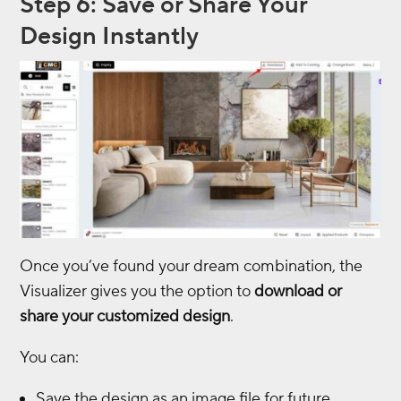
Step 6: Save or Share Your
Design Instantly
Once you’ve found your dream combination, the
Visualizer gives you the option to
download or
share your customized design
.
You can:
Save the design as an image file for future