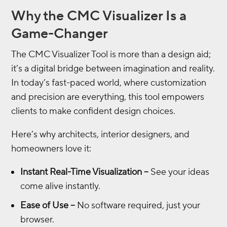
Why the CMC Visualizer Is a
Game-Changer
The CMC Visualizer Tool is more than a design aid;
it’s a digital bridge between imagination and reality.
In today’s fast-paced world, where customization
and precision are everything, this tool empowers
clients to make confident design choices.
Here’s why architects, interior designers, and
homeowners love it:
Instant Real-Time Visualization –
See your ideas
come alive instantly.
Ease of Use –
No software required, just your
browser.