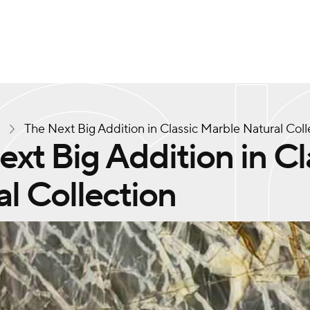
s
The Next Big Addition in Classic Marble Natural Coll
xt Big Addition in Cl
l Collection