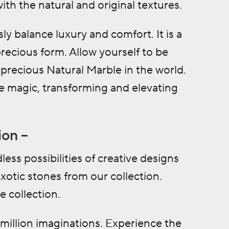
th the natural and original textures.
ly balance luxury and comfort. It is a
precious form. Allow yourself to be
precious Natural Marble in the world.
re magic, transforming and elevating
ion –
ess possibilities of creative designs
otic stones from our collection.
e collection.
million imaginations. Experience the