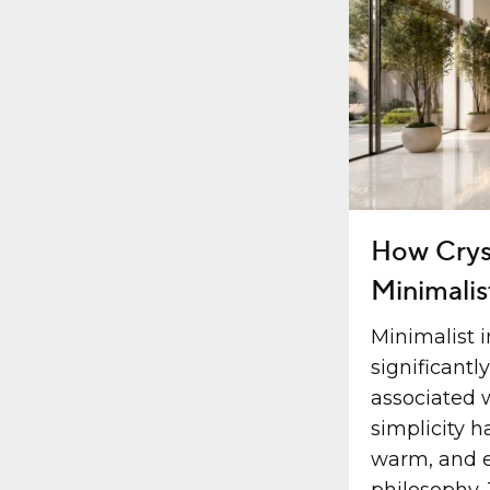
How Crys
Minimalis
Minimalist i
significantl
associated 
simplicity h
warm, and e
philosophy. 