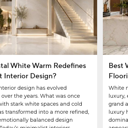
tal White Warm Redefines
Best 
t Interior Design?
Floor
nterior design has evolved
White 
y over the years. What was once
luxury,
with stark white spaces and cold
grand a
as transformed into a more refined,
luxury 
motionally balanced design
dominat
Today’s minimalist interiors...
appeara