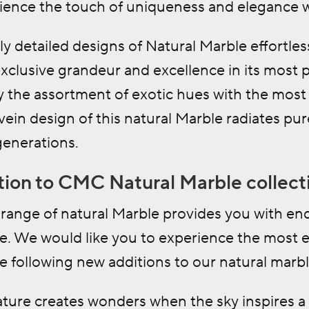
ience the touch of uniqueness and elegance wi
ly detailed designs of Natural Marble effortless
exclusive grandeur and excellence in its most 
 the assortment of exotic hues with the most 
vein design of this natural Marble radiates pu
 generations.
ion to CMC Natural Marble collect
range of natural Marble provides you with endl
e. We would like you to experience the most ex
 following new additions to our natural marbl
ature creates wonders when the sky inspires a 