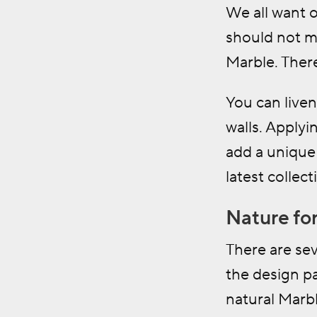
We all want 
should not m
Marble. There
You can live
walls. Applyi
add a unique 
latest collect
Nature for
There are sev
the design pa
natural Marb