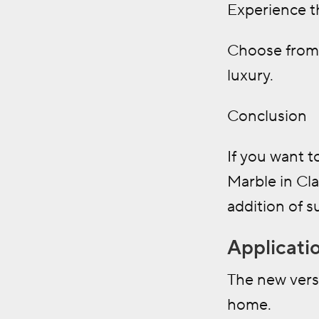
Experience th
Choose from 
luxury.
Conclusion
If you want t
Marble in Cl
addition of s
Applicati
The new vers
home.