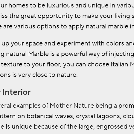
our homes to be luxurious and unique in variou
iss the great opportunity to make your living 
 are various options to apply natural marble
i
n up your space and experiment with colors an
ng natural Marble is a powerful way of injecting 
texture to your floor, you can choose Italian 
ions is very close to nature.
 Interior
eral examples of Mother Nature being a promine
ttern on botanical waves, crystal lagoons, clou
le is unique because of the large, engrossed v