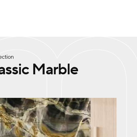
ection
assic Marble