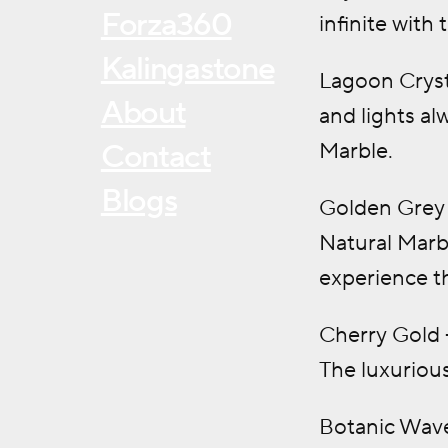
Forza360
infinite with
Kalingastone
Lagoon Cryst
About
and lights al
Marble.
Contact
Blogs
Golden Grey 
Natural Marbl
experience t
Cherry Gold –
The luxurious
Botanic Wave 