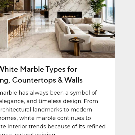
White Marble Types for
ing, Countertops & Walls
marble has always been a symbol of
 elegance, and timeless design. From
rchitectural landmarks to modern
homes, white marble continues to
e interior trends because of its refined
nce, natural veining,...