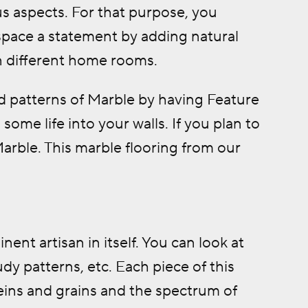
s aspects. For that purpose, you
space a statement by adding natural
n different home rooms.
d patterns of Marble by having Feature
some life into your walls. If you plan to
Marble. This marble flooring from our
nt artisan in itself. You can look at
dy patterns, etc. Each piece of this
eins and grains and the spectrum of