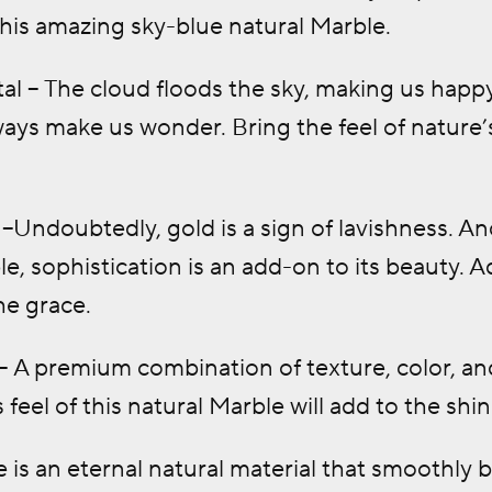
 this amazing sky-blue natural Marble.
al – The cloud floods the sky, making us happ
ways make us wonder. Bring the feel of nature’s
–Undoubtedly, gold is a sign of lavishness. 
e, sophistication is an add-on to its beauty. 
he grace.
 A premium combination of texture, color, and
 feel of this natural Marble will add to the sh
is an eternal natural material that smoothly b