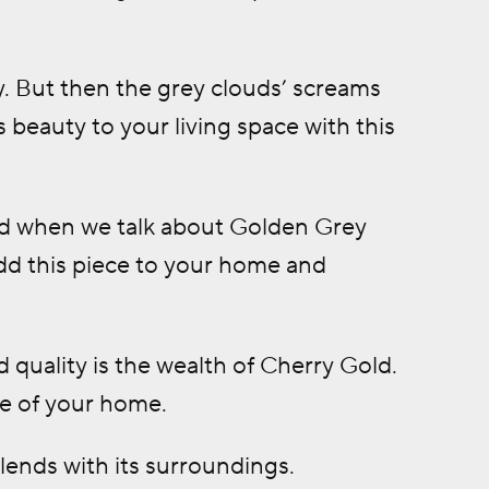
y. But then the grey clouds’ screams
 beauty to your living space with this
And when we talk about Golden Grey
Add this piece to your home and
 quality is the wealth of Cherry Gold.
ine of your home.
lends with its surroundings.