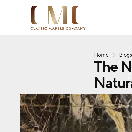
Home
Blog
The Ne
Natura