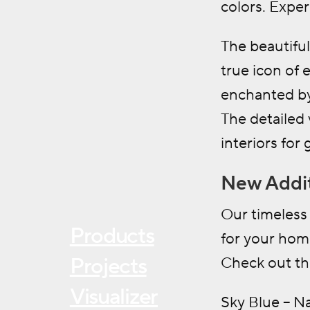
colors. Exper
The beautiful
true icon of 
enchanted by
The detailed 
interiors for
New Addit
Our timeless 
Products
for your hom
Projects
Check out the
Visualizer
Sky Blue – N