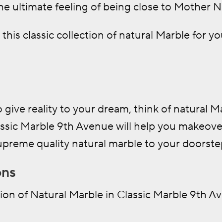
e ultimate feeling of being close to Mother Na
this classic collection of natural Marble for 
o give reality to your dream, think of natural 
assic Marble 9th Avenue will help you makeove
upreme quality natural marble to your doorste
ons
ion of Natural Marble in Classic Marble 9th A