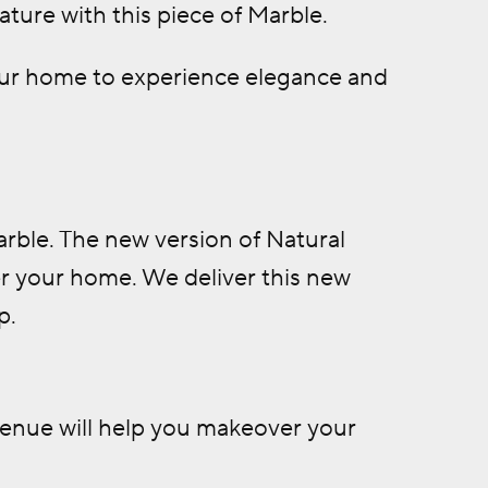
ture with this piece of Marble.
your home to experience elegance and
Marble. The new version of Natural
r your home. We deliver this new
p.
venue will help you makeover your