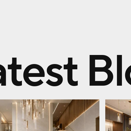
atest B