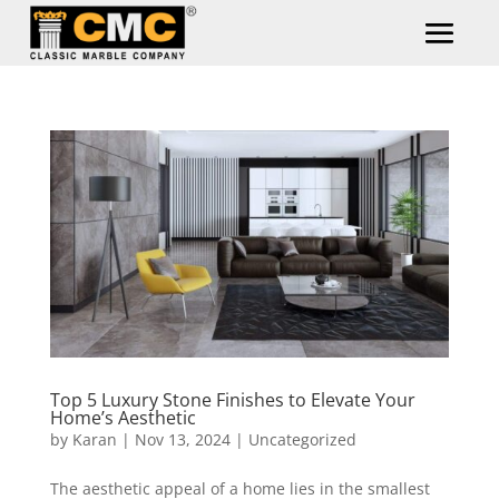
Top 5 Luxury Stone Finishes to Elevate Your
Home’s Aesthetic
by
Karan
|
Nov 13, 2024
|
Uncategorized
The aesthetic appeal of a home lies in the smallest