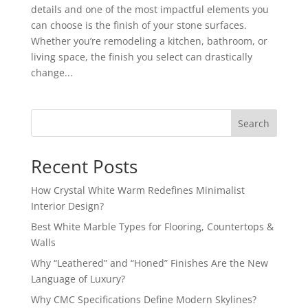
details and one of the most impactful elements you
can choose is the finish of your stone surfaces.
Whether you’re remodeling a kitchen, bathroom, or
living space, the finish you select can drastically
change...
Search
Recent Posts
How Crystal White Warm Redefines Minimalist
Interior Design?
Best White Marble Types for Flooring, Countertops &
Walls
Why “Leathered” and “Honed” Finishes Are the New
Language of Luxury?
Why CMC Specifications Define Modern Skylines?