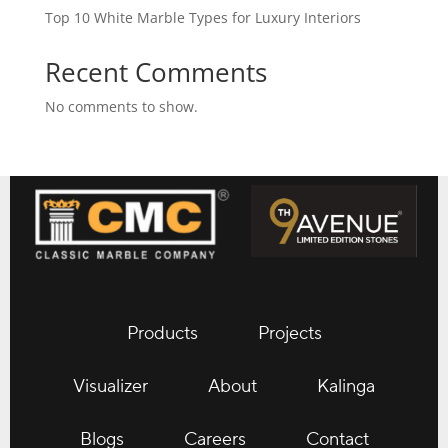
Top 10 White Marble Types for Luxury Interiors
Recent Comments
No comments to show.
Products
Projects
Visualizer
About
Kalinga
Blogs
Careers
Contact