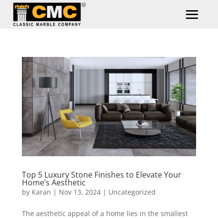
Top 5 Luxury Stone Finishes to Elevate Your
Home’s Aesthetic
by
Karan
|
Nov 13, 2024
|
Uncategorized
The aesthetic appeal of a home lies in the smallest