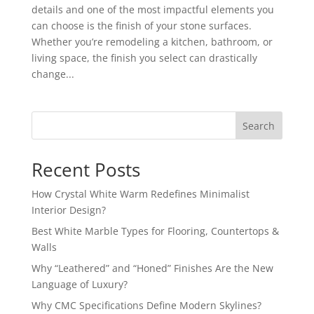
details and one of the most impactful elements you
can choose is the finish of your stone surfaces.
Whether you’re remodeling a kitchen, bathroom, or
living space, the finish you select can drastically
change...
Search
Recent Posts
How Crystal White Warm Redefines Minimalist
Interior Design?
Best White Marble Types for Flooring, Countertops &
Walls
Why “Leathered” and “Honed” Finishes Are the New
Language of Luxury?
Why CMC Specifications Define Modern Skylines?