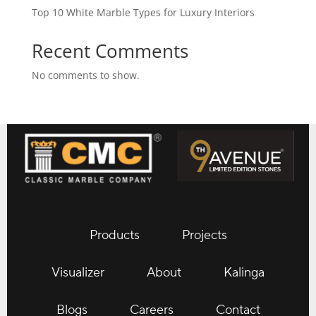
Top 10 White Marble Types for Luxury Interiors
Recent Comments
No comments to show.
Products
Projects
Visualizer
About
Kalinga
Blogs
Careers
Contact