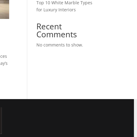
Top 10 White Marble Types
for Luxury Interiors
Recent
?
Comments
No comments to show.
aces
ay’s