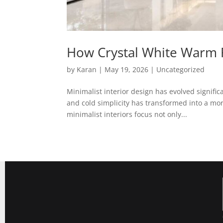
How Crystal White Warm R
by
Karan
|
May 19, 2026
|
Uncategorized
Minimalist interior design has evolved signifi
and cold simplicity has transformed into a mo
minimalist interiors focus not only...