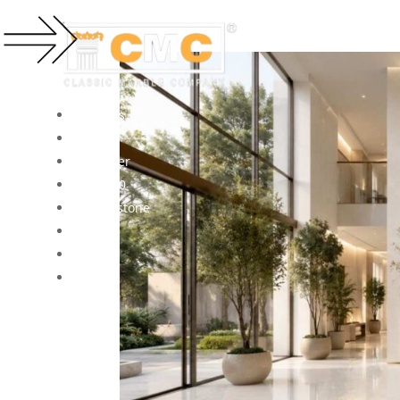
Products
Projects
Visualizer
Forza360
Kalingastone
About
Contact
Blogs