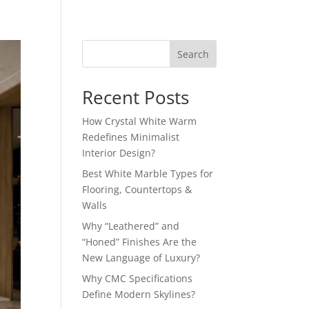
Search
Recent Posts
How Crystal White Warm
Redefines Minimalist
Interior Design?
Best White Marble Types for
Flooring, Countertops &
Walls
Why “Leathered” and
“Honed” Finishes Are the
New Language of Luxury?
Why CMC Specifications
Define Modern Skylines?