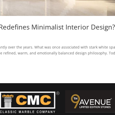
edefines Minimalist Interior Design
cantly over the years. What was once associated with stark white sp
re refined, warm, and emotionally balanced design philosophy. Tod