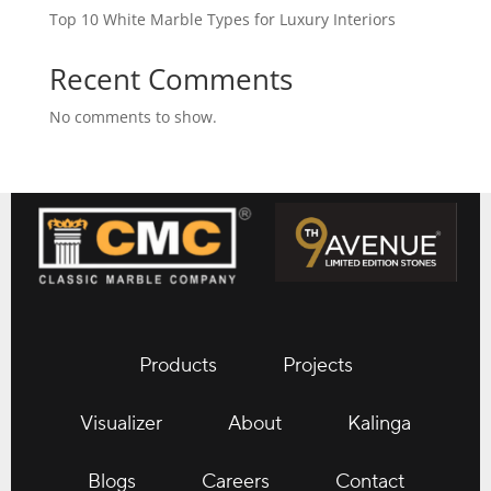
Top 10 White Marble Types for Luxury Interiors
Recent Comments
No comments to show.
Products
Projects
Visualizer
About
Kalinga
Blogs
Careers
Contact