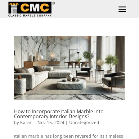
How to Incorporate Italian Marble into
Contemporary Interior Designs?
by
Karan
|
Nov 15, 2024
|
Uncategorized
Italian marble has long been revered for its timeless