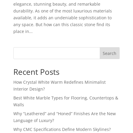
elegance, stunning beauty, and remarkable
durability. As one of the most luxurious materials
available, it adds an undeniable sophistication to
any space. But how can this classic stone find its
place in...
Search
Recent Posts
How Crystal White Warm Redefines Minimalist
Interior Design?
Best White Marble Types for Flooring, Countertops &
Walls
Why “Leathered” and “Honed” Finishes Are the New
Language of Luxury?
Why CMC Specifications Define Modern Skylines?