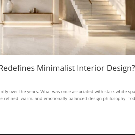
edefines Minimalist Interior Design
cantly over the years. What was once associated with stark white sp
re refined, warm, and emotionally balanced design philosophy. Tod