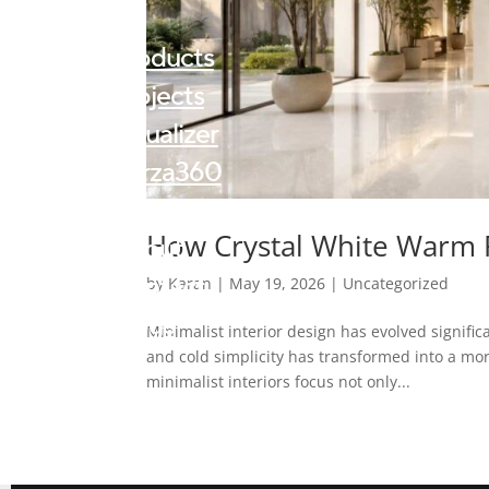
Products
Projects
Visualizer
Forza360
Kalingastone
How Crystal White Warm R
About
Contact
by
Karan
|
May 19, 2026
|
Uncategorized
Blogs
Minimalist interior design has evolved signifi
and cold simplicity has transformed into a mo
minimalist interiors focus not only...