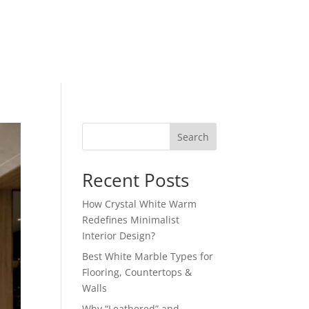
Search
Recent Posts
How Crystal White Warm
Redefines Minimalist
Interior Design?
Best White Marble Types for
Flooring, Countertops &
Walls
Why “Leathered” and