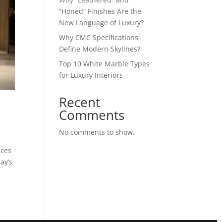
“Honed” Finishes Are the
New Language of Luxury?
Why CMC Specifications
Define Modern Skylines?
Top 10 White Marble Types
for Luxury Interiors
Recent
?
Comments
No comments to show.
aces
ay’s