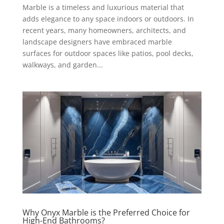
Marble is a timeless and luxurious material that
adds elegance to any space indoors or outdoors. In
recent years, many homeowners, architects, and
landscape designers have embraced marble
surfaces for outdoor spaces like patios, pool decks,
walkways, and garden...
Why Onyx Marble is the Preferred Choice for
High-End Bathrooms?