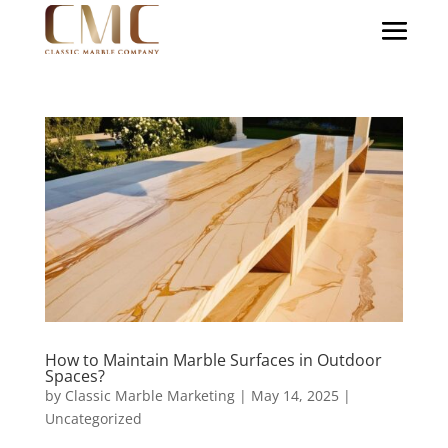
How to Maintain Marble Surfaces in Outdoor
Spaces?
by
Classic Marble Marketing
|
May 14, 2025
|
Uncategorized