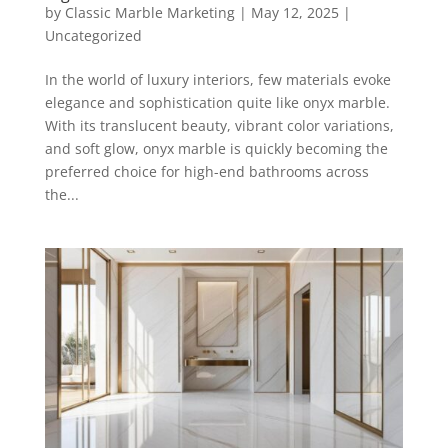
by
Classic Marble Marketing
|
May 12, 2025
|
Uncategorized
In the world of luxury interiors, few materials evoke
elegance and sophistication quite like onyx marble.
With its translucent beauty, vibrant color variations,
and soft glow, onyx marble is quickly becoming the
preferred choice for high-end bathrooms across
the...