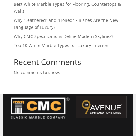
Best White Marble Types for Flooring, Countertops &
Walls
Why “Leathered” and “Honed” Finishes Are the New
Language of Luxury?
Why CMC Specifications Define Modern Skylines?
Top 10 White Marble Types for Luxury Interiors
Recent Comments
No comments to show.