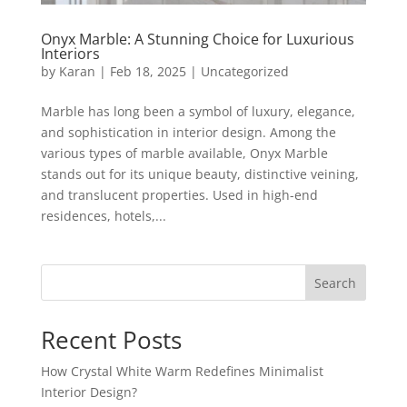
Onyx Marble: A Stunning Choice for Luxurious
Interiors
by
Karan
|
Feb 18, 2025
|
Uncategorized
Marble has long been a symbol of luxury, elegance,
and sophistication in interior design. Among the
various types of marble available, Onyx Marble
stands out for its unique beauty, distinctive veining,
and translucent properties. Used in high-end
residences, hotels,...
Search
Recent Posts
How Crystal White Warm Redefines Minimalist
Interior Design?