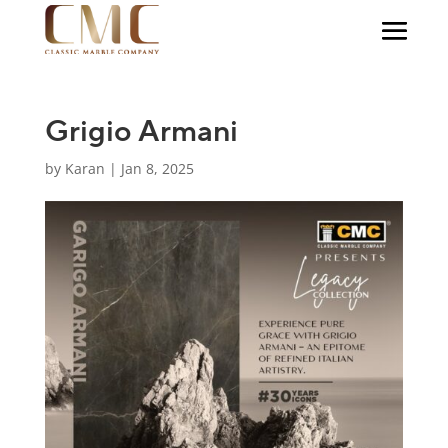
Grigio Armani
by
Karan
|
Jan 8, 2025