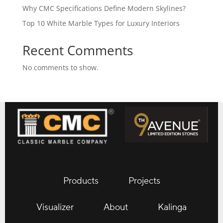
Why CMC Specifications Define Modern Skylines?
Top 10 White Marble Types for Luxury Interiors
Recent Comments
No comments to show.
Products
Projects
Visualizer
About
Kalinga