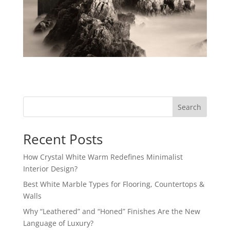
Search
Recent Posts
How Crystal White Warm Redefines Minimalist
Interior Design?
Best White Marble Types for Flooring, Countertops &
Walls
Why “Leathered” and “Honed” Finishes Are the New
Language of Luxury?