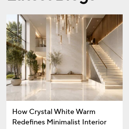
How Crystal White Warm
Redefines Minimalist Interior