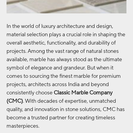
In the world of luxury architecture and design,
material selection plays a crucial role in shaping the
overall aesthetic, functionality, and durability of
projects. Among the vast range of natural stones
available, marble has always stood as the ultimate
symbol of elegance and grandeur. But when it
comes to sourcing the finest marble for premium
projects, architects across India and beyond
consistently choose
Classic Marble Company
(CMC)
. With decades of expertise, unmatched
quality, and innovation in stone solutions, CMC has
become a trusted partner for creating timeless
masterpieces.