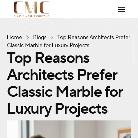
Home
Blogs
Top Reasons Architects Prefer
Classic Marble for Luxury Projects
Top Reasons
Architects Prefer
Classic Marble for
Luxury Projects