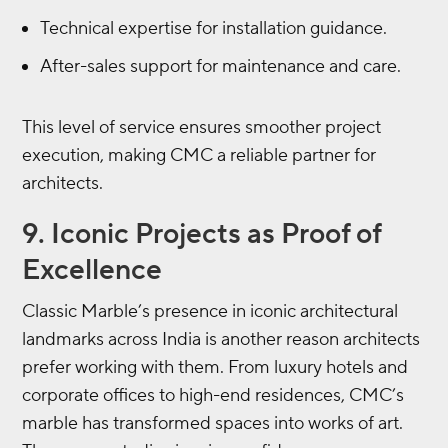
Technical expertise for installation guidance.
After-sales support for maintenance and care.
This level of service ensures smoother project
execution, making CMC a reliable partner for
architects.
9. Iconic Projects as Proof of
Excellence
Classic Marble’s presence in iconic architectural
landmarks across India is another reason architects
prefer working with them. From luxury hotels and
corporate offices to high-end residences, CMC’s
marble has transformed spaces into works of art.