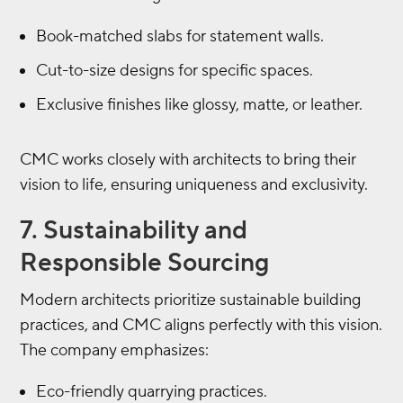
Book-matched slabs for statement walls.
Cut-to-size designs for specific spaces.
Exclusive finishes like glossy, matte, or leather.
CMC works closely with architects to bring their
vision to life, ensuring uniqueness and exclusivity.
7. Sustainability and
Responsible Sourcing
Modern architects prioritize sustainable building
practices, and CMC aligns perfectly with this vision.
The company emphasizes:
Eco-friendly quarrying practices.