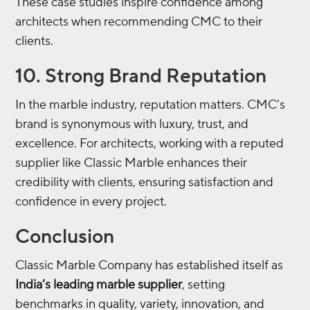
These case studies inspire confidence among
architects when recommending CMC to their
clients.
10. Strong Brand Reputation
In the marble industry, reputation matters. CMC’s
brand is synonymous with luxury, trust, and
excellence. For architects, working with a reputed
supplier like Classic Marble enhances their
credibility with clients, ensuring satisfaction and
confidence in every project.
Conclusion
Classic Marble Company has established itself as
India’s leading marble supplier
, setting
benchmarks in quality, variety, innovation, and