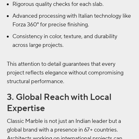
Rigorous quality checks for each slab.
Advanced processing with Italian technology like
Forza 360° for precise finishing.
Consistency in color, texture, and durability
across large projects.
This attention to detail guarantees that every
project reflects elegance without compromising
structural performance.
3. Global Reach with Local
Expertise
Classic Marble is not just an Indian leader but a
global brand with a presence in 67+ countries.
Architects working on international projects can