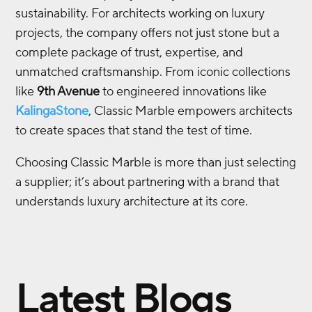
sustainability. For architects working on luxury
projects, the company offers not just stone but a
complete package of trust, expertise, and
unmatched craftsmanship. From iconic collections
like
9th Avenue
to engineered innovations like
KalingaStone
, Classic Marble empowers architects
to create spaces that stand the test of time.
Choosing Classic Marble is more than just selecting
a supplier; it’s about partnering with a brand that
understands luxury architecture at its core.
Latest Blogs