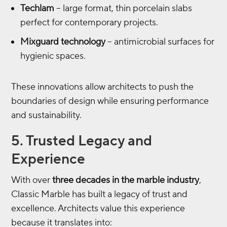
Techlam
– large format, thin porcelain slabs
perfect for contemporary projects.
Mixguard technology
– antimicrobial surfaces for
hygienic spaces.
These innovations allow architects to push the
boundaries of design while ensuring performance
and sustainability.
5. Trusted Legacy and
Experience
With over
three decades in the marble industry
,
Classic Marble has built a legacy of trust and
excellence. Architects value this experience
because it translates into: