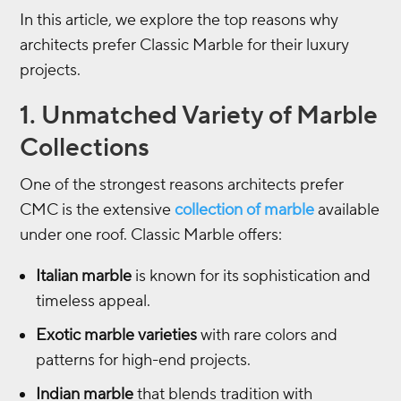
In this article, we explore the top reasons why
architects prefer Classic Marble for their luxury
projects.
1. Unmatched Variety of Marble
Collections
One of the strongest reasons architects prefer
CMC is the extensive
collection of marble
available
under one roof. Classic Marble offers:
Italian marble
is known for its sophistication and
timeless appeal.
Exotic marble varieties
with rare colors and
patterns for high-end projects.
Indian marble
that blends tradition with