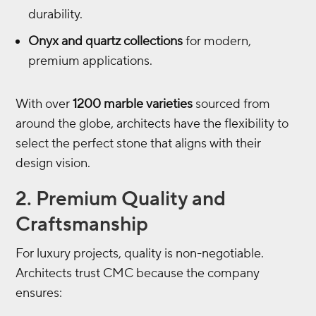
durability.
Onyx and quartz collections
for modern,
premium applications.
With over
1200 marble varieties
sourced from
around the globe, architects have the flexibility to
select the perfect stone that aligns with their
design vision.
2. Premium Quality and
Craftsmanship
For luxury projects, quality is non-negotiable.
Architects trust CMC because the company
ensures: