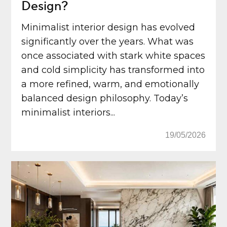
Design?
Minimalist interior design has evolved
significantly over the years. What was
once associated with stark white spaces
and cold simplicity has transformed into
a more refined, warm, and emotionally
balanced design philosophy. Today’s
minimalist interiors...
19/05/2026