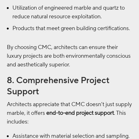
Utilization of engineered marble and quartz to
reduce natural resource exploitation.
Products that meet green building certifications.
By choosing CMC, architects can ensure their
luxury projects are both environmentally conscious
and aesthetically superior.
8. Comprehensive Project
Support
Architects appreciate that CMC doesn’t just supply
marble, it offers
end-to-end project support
. This
includes:
Assistance with material selection and sampling.