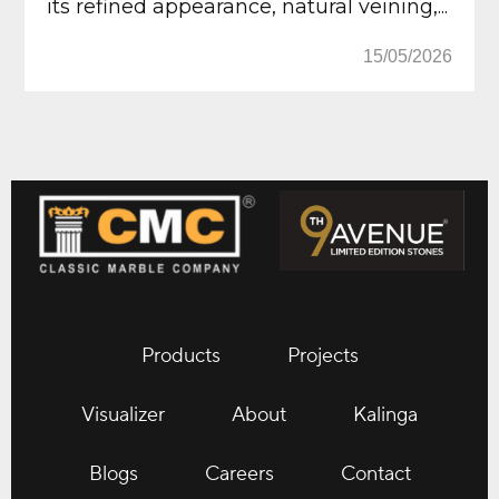
its refined appearance, natural veining,...
15/05/2026
Products
Projects
Visualizer
About
Kalinga
Blogs
Careers
Contact