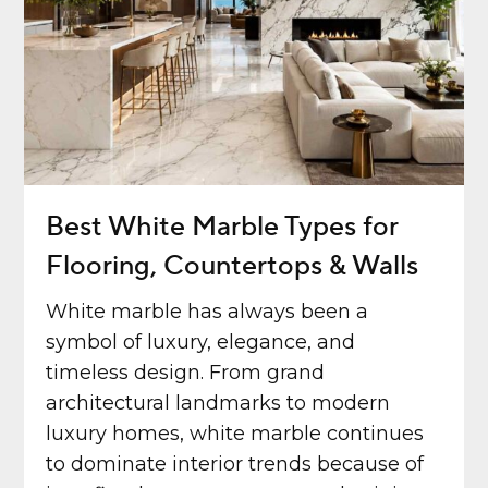
Best White Marble Types for
Flooring, Countertops & Walls
White marble has always been a
symbol of luxury, elegance, and
timeless design. From grand
architectural landmarks to modern
luxury homes, white marble continues
to dominate interior trends because of