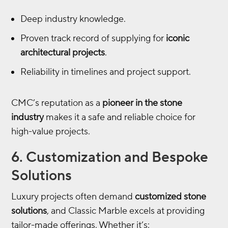
Deep industry knowledge.
Proven track record of supplying for
iconic
architectural projects
.
Reliability in timelines and project support.
CMC’s reputation as a
pioneer in the stone
industry
makes it a safe and reliable choice for
high-value projects.
6. Customization and Bespoke
Solutions
Luxury projects often demand
customized stone
solutions
, and Classic Marble excels at providing
tailor-made offerings. Whether it’s: