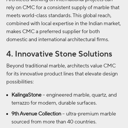
rely on CMC for a consistent supply of marble that
meets world-class standards. This global reach,
combined with local expertise in the Indian market,
makes CMC a preferred supplier for both
domestic and international architectural firms.
4. Innovative Stone Solutions
Beyond traditional marble, architects value CMC
for its innovative product lines that elevate design
possibilities:
KalingaStone
– engineered marble, quartz, and
terrazzo for modern, durable surfaces.
9th Avenue Collection
– ultra-premium marble
sourced from more than 40 countries.