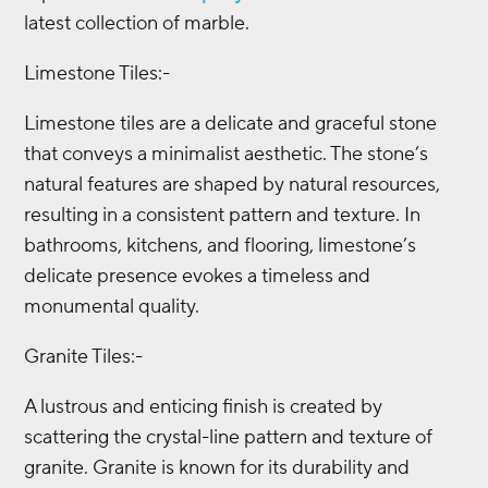
latest collection of marble.
Limestone Tiles:-
Limestone tiles are a delicate and graceful stone
that conveys a minimalist aesthetic. The stone’s
natural features are shaped by natural resources,
resulting in a consistent pattern and texture. In
bathrooms, kitchens, and flooring, limestone’s
delicate presence evokes a timeless and
monumental quality.
Granite Tiles:-
A lustrous and enticing finish is created by
scattering the crystal-line pattern and texture of
granite. Granite is known for its durability and