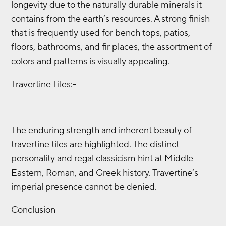
longevity due to the naturally durable minerals it
contains from the earth’s resources. A strong finish
that is frequently used for bench tops, patios,
floors, bathrooms, and fir places, the assortment of
colors and patterns is visually appealing.
Travertine Tiles:-
The enduring strength and inherent beauty of
travertine tiles are highlighted. The distinct
personality and regal classicism hint at Middle
Eastern, Roman, and Greek history. Travertine’s
imperial presence cannot be denied.
Conclusion