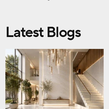
Latest Blogs