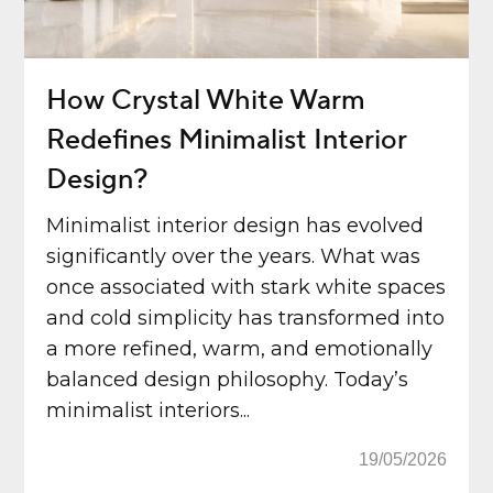
How Crystal White Warm
Redefines Minimalist Interior
Design?
Minimalist interior design has evolved
significantly over the years. What was
once associated with stark white spaces
and cold simplicity has transformed into
a more refined, warm, and emotionally
balanced design philosophy. Today’s
minimalist interiors...
19/05/2026