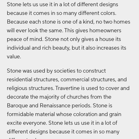
Stone lets us use it in a lot of different designs
because it comes in so many different colors.
Because each stone is one of a kind, no two homes
will ever look the same. This gives homeowners
peace of mind. Stone not only gives a house its
individual and rich beauty, but it also increases its
value.
Stone was used by societies to construct
residential structures, commercial structures, and
religious structures. Travertine is used to cover and
decorate the majority of churches from the
Baroque and Renaissance periods. Stone is
formidable material whose coloration and grain
excite everyone. Stone lets us use it in a lot of
different designs because it comes in so many