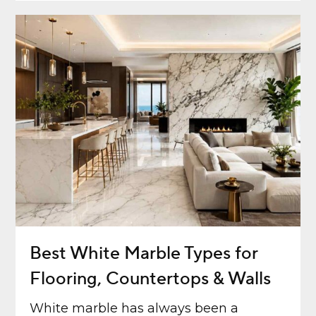
Best White Marble Types for
Flooring, Countertops & Walls
White marble has always been a