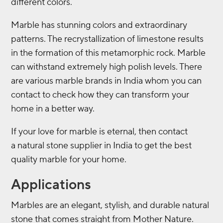
different colors.
Marble has stunning colors and extraordinary
patterns. The recrystallization of limestone results
in the formation of this metamorphic rock. Marble
can withstand extremely high polish levels. There
are various marble brands in India whom you can
contact to check how they can transform your
home in a better way.
If your love for marble is eternal, then contact
a
natural stone supplier in India to get the best
quality marble for your home.
Applications
Marbles are an elegant, stylish, and durable natural
stone that comes straight from Mother Nature.