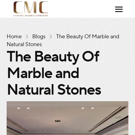
Home
Blogs
The Beauty Of Marble and
Natural Stones
The Beauty Of
Marble and
Natural Stones