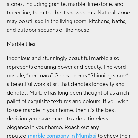
stones, including granite, marble, limestone, and
travertine, from the best showrooms. Natural stone
may be utilised in the living room, kitchens, baths,
and outdoor sections of the house.
Marble tiles:-
Ingenious and stunningly beautiful marble also
represents enduring power and beauty. The word
marble, “marmaro” Greek means “Shinning stone”
a beautiful work at art that denotes longevity and
denotes. Marble has long been thought of as a rich
pallet of exquisite textures and colours. If you wish
to use marble in your home, then it’s the best
decision you have made to add a timeless
elegance in your home. Reach out any
reputed
marble company in Mumbai
to check their