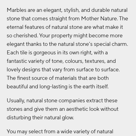
Marbles are an elegant, stylish, and durable natural
stone that comes straight from Mother Nature. The
eternal features of natural stone are what make it
so cherished. Your property might become more
elegant thanks to the natural stone’s special charm.
Each tile is gorgeous in its own right, with a
fantastic variety of tone, colours, textures, and
lovely designs that vary from surface to surface.
The finest source of materials that are both
beautiful and long-lasting is the earth itself.
Usually, natural stone companies extract these
stones and give them an aesthetic look without
disturbing their natural glow.
You may select from a wide variety of natural