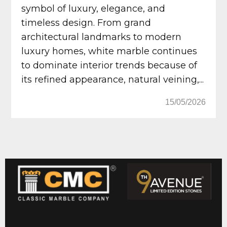
symbol of luxury, elegance, and
timeless design. From grand
architectural landmarks to modern
luxury homes, white marble continues
to dominate interior trends because of
its refined appearance, natural veining,...
15/05/2026