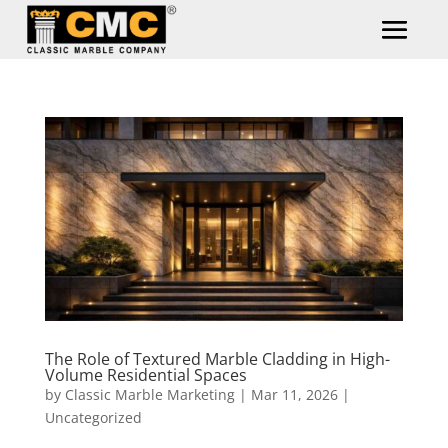
The Role of Textured Marble Cladding in High-
Volume Residential Spaces
by
Classic Marble Marketing
|
Mar 11, 2026
|
Uncategorized