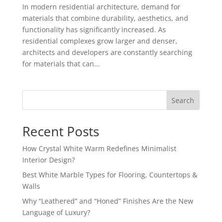
In modern residential architecture, demand for
materials that combine durability, aesthetics, and
functionality has significantly increased. As
residential complexes grow larger and denser,
architects and developers are constantly searching
for materials that can...
Search
Recent Posts
How Crystal White Warm Redefines Minimalist
Interior Design?
Best White Marble Types for Flooring, Countertops &
Walls
Why “Leathered” and “Honed” Finishes Are the New
Language of Luxury?