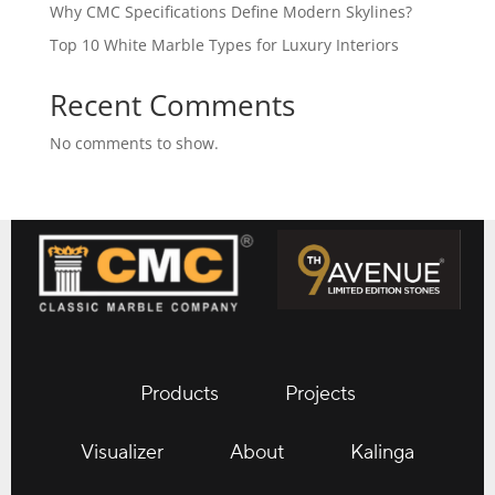
Why CMC Specifications Define Modern Skylines?
Top 10 White Marble Types for Luxury Interiors
Recent Comments
No comments to show.
Products
Projects
Visualizer
About
Kalinga