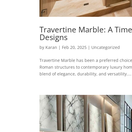
Travertine Marble: A Time
Designs
by
Karan
|
Feb 20, 2025
|
Uncategorized
Travertine Marble has been a preferred choice 
Roman structures to contemporary luxury homes
blend of elegance, durability, and versatility....