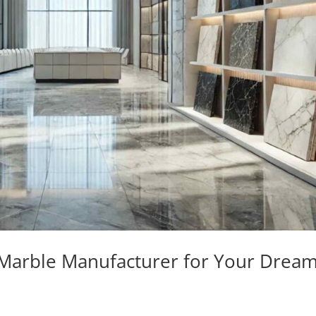
 Marble Manufacturer for Your Drea