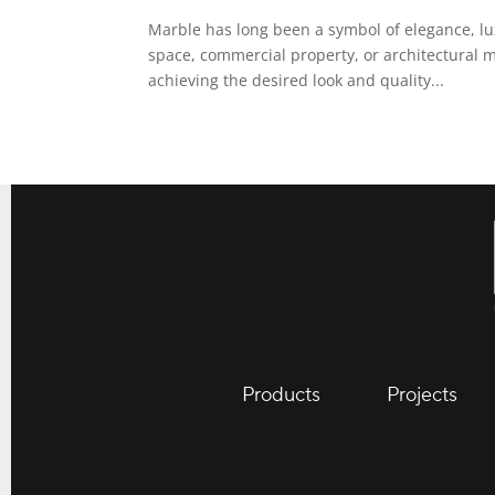
Marble has long been a symbol of elegance, lu
space, commercial property, or architectural m
achieving the desired look and quality...
Products
Projects