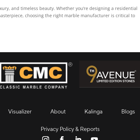
xury, and timeless beauty. Whether you’re designing a residential
asterpiece, choosing the right marble manufacturer is critical to
Visualizer
About
Kalinga
Blogs
Privacy Policy & Reports