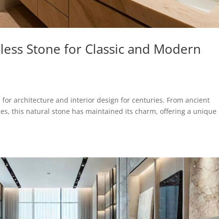
less Stone for Classic and Modern
for architecture and interior design for centuries. From ancient
, this natural stone has maintained its charm, offering a unique