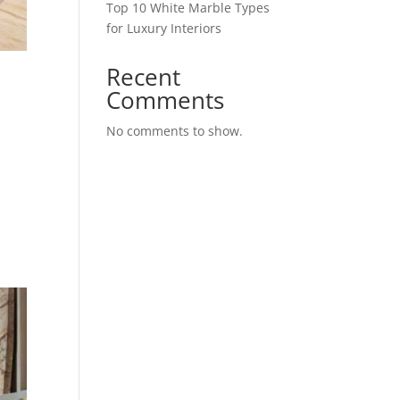
Top 10 White Marble Types
for Luxury Interiors
Recent
Comments
No comments to show.