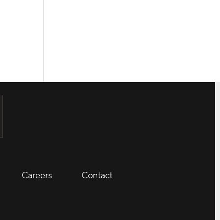
Careers
Contact