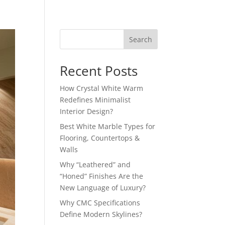
Search
Recent Posts
How Crystal White Warm
Redefines Minimalist
Interior Design?
Best White Marble Types for
Flooring, Countertops &
Walls
Why “Leathered” and
“Honed” Finishes Are the
New Language of Luxury?
Why CMC Specifications
Define Modern Skylines?