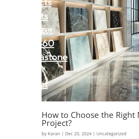
Products
Projects
Visualizer
Forza360
Kalingastone
About
Contact
Blogs
How to Choose the Right
Project?
by
Karan
|
Dec 20, 2024
|
Uncategorized