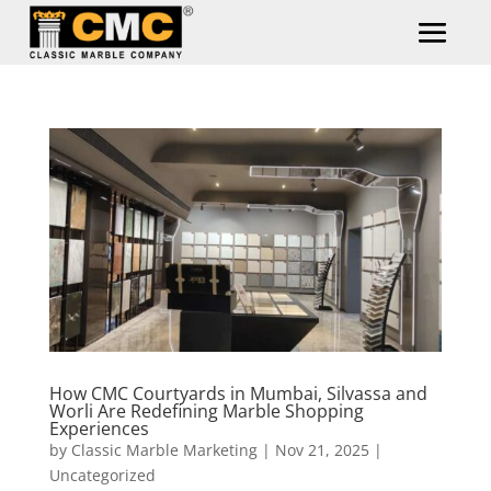
How CMC Courtyards in Mumbai, Silvassa and
Worli Are Redefining Marble Shopping
Experiences
by
Classic Marble Marketing
|
Nov 21, 2025
|
Uncategorized