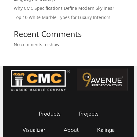
Why CMC Specifications Define Modern Skylines?
Top 10 White Marble Types for Luxury Interiors
Recent Comments
No comments to show.
Products
Projects
Visualizer
About
Kalinga