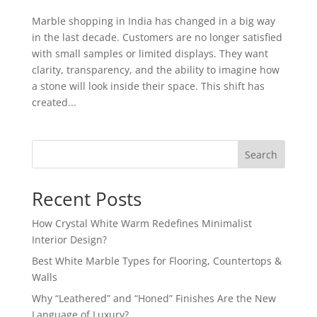
Marble shopping in India has changed in a big way
in the last decade. Customers are no longer satisfied
with small samples or limited displays. They want
clarity, transparency, and the ability to imagine how
a stone will look inside their space. This shift has
created...
Search
Recent Posts
How Crystal White Warm Redefines Minimalist
Interior Design?
Best White Marble Types for Flooring, Countertops &
Walls
Why “Leathered” and “Honed” Finishes Are the New
Language of Luxury?