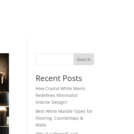
Search
Recent Posts
How Crystal White Warm
Redefines Minimalist
Interior Design?
Best White Marble Types for
Flooring, Countertops &
Walls
Why “Leathered” and