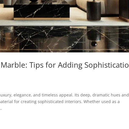
 Marble: Tips for Adding Sophisticati
uxury, elegance, and timeless appeal. Its deep, dramatic hues an
aterial for creating sophisticated interiors. Whether used as a
..