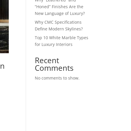
“Honed” Finishes Are the
New Language of Luxury?
Why CMC Specifications
Define Modern Skylines?
Top 10 White Marble Types
for Luxury Interiors
Recent
on
Comments
No comments to show.
d