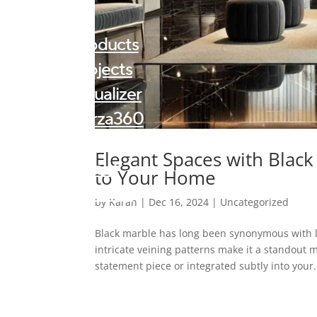
Products
Projects
Visualizer
Forza360
Kalingastone
Elegant Spaces with Black
About
to Your Home
Contact
by
Karan
|
Dec 16, 2024
|
Uncategorized
Blogs
Black marble has long been synonymous with l
intricate veining patterns make it a standout m
statement piece or integrated subtly into your.