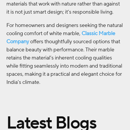
materials that work with nature rather than against
it is not just smart design; it’s responsible living.
For homeowners and designers seeking the natural
cooling comfort of white marble,
Classic Marble
Company
offers thoughtfully sourced options that
balance beauty with performance. Their marble
retains the material’s inherent cooling qualities
while fitting seamlessly into modern and traditional
spaces, making it a practical and elegant choice for
India’s climate.
Latest Blogs