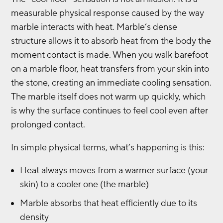
measurable physical response caused by the way
marble interacts with heat. Marble’s dense
structure allows it to absorb heat from the body the
moment contact is made. When you walk barefoot
on a marble floor, heat transfers from your skin into
the stone, creating an immediate cooling sensation.
The marble itself does not warm up quickly, which
is why the surface continues to feel cool even after
prolonged contact.
In simple physical terms, what’s happening is this:
Heat always moves from a warmer surface (your
skin) to a cooler one (the marble)
Marble absorbs that heat efficiently due to its
density