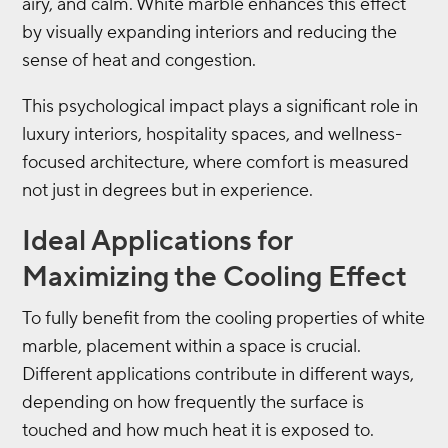
airy, and calm. White marble enhances this effect
by visually expanding interiors and reducing the
sense of heat and congestion.
This psychological impact plays a significant role in
luxury interiors, hospitality spaces, and wellness-
focused architecture, where comfort is measured
not just in degrees but in experience.
Ideal Applications for
Maximizing the Cooling Effect
To fully benefit from the cooling properties of white
marble, placement within a space is crucial.
Different applications contribute in different ways,
depending on how frequently the surface is
touched and how much heat it is exposed to.