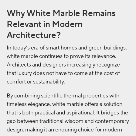
Why White Marble Remains
Relevant in Modern
Architecture?
In today’s era of smart homes and green buildings,
white marble continues to prove its relevance.
Architects and designers increasingly recognize
that luxury does not have to come at the cost of
comfort or sustainability.
By combining scientific thermal properties with
timeless elegance, white marble offers a solution
that is both practical and aspirational. It bridges the
gap between traditional wisdom and contemporary
design, making it an enduring choice for modern