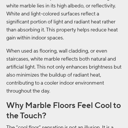
white marble lies in its high albedo, or reflectivity.
White and light-colored surfaces reflect a
significant portion of light and radiant heat rather
than absorbing it. This property helps reduce heat
gain within indoor spaces.
When used as flooring, wall cladding, or even
staircases, white marble reflects both natural and
artificial light. This not only enhances brightness but
also minimizes the buildup of radiant heat,
contributing to a cooler indoor environment
throughout the day.
Why Marble Floors Feel Cool to
the Touch?
The “cool floor” sensation is not an illusion. It is a