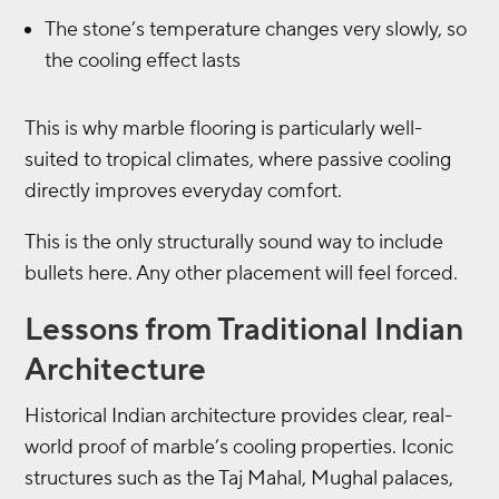
The stone’s temperature changes very slowly, so
the cooling effect lasts
This is why marble flooring is particularly well-
suited to tropical climates, where passive cooling
directly improves everyday comfort.
This is the only structurally sound way to include
bullets here. Any other placement will feel forced.
Lessons from Traditional Indian
Architecture
Historical Indian architecture provides clear, real-
world proof of marble’s cooling properties. Iconic
structures such as the Taj Mahal, Mughal palaces,