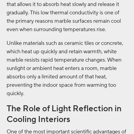
that allows it to absorb heat slowly and release it
gradually. This low thermal conductivity is one of
the primary reasons marble surfaces remain cool
even when surrounding temperatures rise.
Unlike materials such as ceramic tiles or concrete,
which heat up quickly and retain warmth, white
marble resists rapid temperature changes. When
sunlight or ambient heat enters a room, marble
absorbs only a limited amount of that heat,
preventing the indoor space from warming too
quickly.
The Role of Light Reflection in
Cooling Interiors
One of the most important scientific advantages of