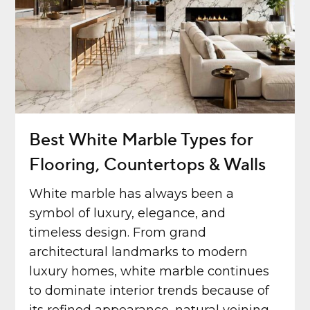
Best White Marble Types for
Flooring, Countertops & Walls
White marble has always been a
symbol of luxury, elegance, and
timeless design. From grand
architectural landmarks to modern
luxury homes, white marble continues
to dominate interior trends because of
its refined appearance, natural veining,...