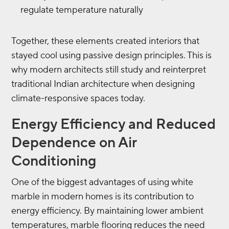
regulate temperature naturally
Together, these elements created interiors that
stayed cool using passive design principles. This is
why modern architects still study and reinterpret
traditional Indian architecture when designing
climate-responsive spaces today.
Energy Efficiency and Reduced
Dependence on Air
Conditioning
One of the biggest advantages of using white
marble in modern homes is its contribution to
energy efficiency. By maintaining lower ambient
temperatures, marble flooring reduces the need