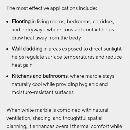
The most effective applications include:
Flooring
in living rooms, bedrooms, corridors,
and entryways, where constant contact helps
draw heat away from the body
Wall cladding
in areas exposed to direct sunlight
helps regulate surface temperatures and reduce
heat gain
Kitchens and bathrooms
, where marble stays
naturally cool while providing hygienic and
moisture-resistant surfaces
When white marble is combined with natural
ventilation, shading, and thoughtful spatial
planning, it enhances overall thermal comfort while