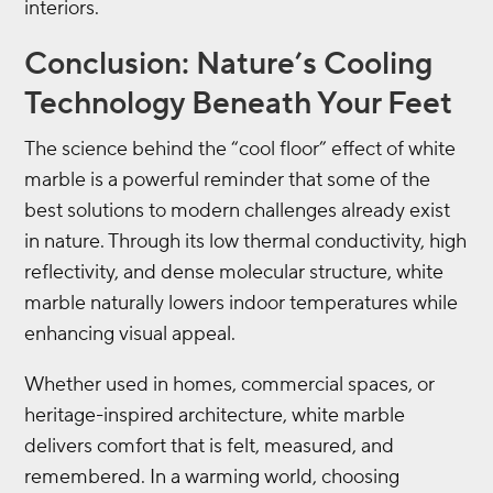
interiors.
Conclusion: Nature’s Cooling
Technology Beneath Your Feet
The science behind the “cool floor” effect of white
marble is a powerful reminder that some of the
best solutions to modern challenges already exist
in nature. Through its low thermal conductivity, high
reflectivity, and dense molecular structure, white
marble naturally lowers indoor temperatures while
enhancing visual appeal.
Whether used in homes, commercial spaces, or
heritage-inspired architecture, white marble
delivers comfort that is felt, measured, and
remembered. In a warming world, choosing