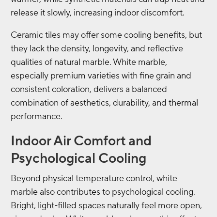
release it slowly, increasing indoor discomfort.
Ceramic tiles may offer some cooling benefits, but
they lack the density, longevity, and reflective
qualities of natural marble. White marble,
especially premium varieties with fine grain and
consistent coloration, delivers a balanced
combination of aesthetics, durability, and thermal
performance.
Indoor Air Comfort and
Psychological Cooling
Beyond physical temperature control, white
marble also contributes to psychological cooling.
Bright, light-filled spaces naturally feel more open,