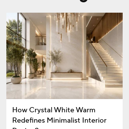
How Crystal White Warm
Redefines Minimalist Interior