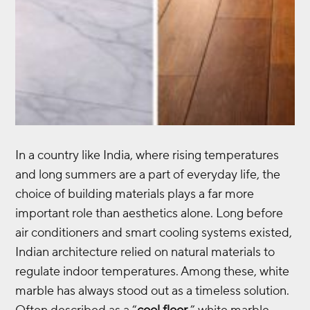
In a country like India, where rising temperatures
and long summers are a part of everyday life, the
choice of building materials plays a far more
important role than aesthetics alone. Long before
air conditioners and smart cooling systems existed,
Indian architecture relied on natural materials to
regulate indoor temperatures. Among these, white
marble has always stood out as a timeless solution.