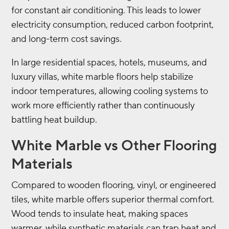
for constant air conditioning. This leads to lower
electricity consumption, reduced carbon footprint,
and long-term cost savings.
In large residential spaces, hotels, museums, and
luxury villas, white marble floors help stabilize
indoor temperatures, allowing cooling systems to
work more efficiently rather than continuously
battling heat buildup.
White Marble vs Other Flooring
Materials
Compared to wooden flooring, vinyl, or engineered
tiles, white marble offers superior thermal comfort.
Wood tends to insulate heat, making spaces
warmer, while synthetic materials can trap heat and