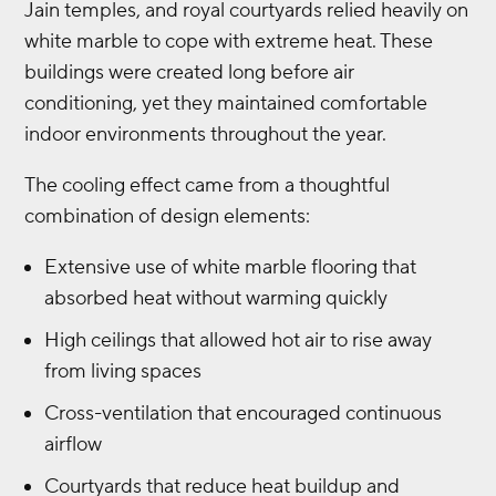
Jain temples, and royal courtyards relied heavily on
white marble to cope with extreme heat. These
buildings were created long before air
conditioning, yet they maintained comfortable
indoor environments throughout the year.
The cooling effect came from a thoughtful
combination of design elements:
Extensive use of white marble flooring that
absorbed heat without warming quickly
High ceilings that allowed hot air to rise away
from living spaces
Cross-ventilation that encouraged continuous
airflow
Courtyards that reduce heat buildup and