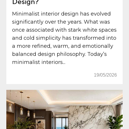
Design?
Minimalist interior design has evolved
significantly over the years. What was
once associated with stark white spaces
and cold simplicity has transformed into
a more refined, warm, and emotionally
balanced design philosophy. Today’s
minimalist interiors...
19/05/2026