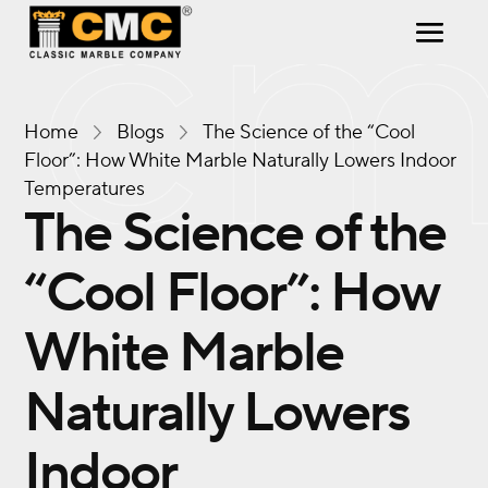
Home
Blogs
The Science of the “Cool
Floor”: How White Marble Naturally Lowers Indoor
Temperatures
The Science of the
“Cool Floor”: How
White Marble
Naturally Lowers
Indoor