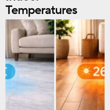
Temperatures