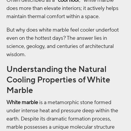
Often described as a “
cool floor
,” white marble
does more than elevate interiors; it actively helps
maintain thermal comfort within a space.
But why does white marble feel cooler underfoot
even on the hottest days? The answer lies in
science, geology, and centuries of architectural
wisdom.
Understanding the Natural
Cooling Properties of White
Marble
White marble
is a metamorphic stone formed
under intense heat and pressure deep within the
earth. Despite its dramatic formation process,
marble possesses a unique molecular structure