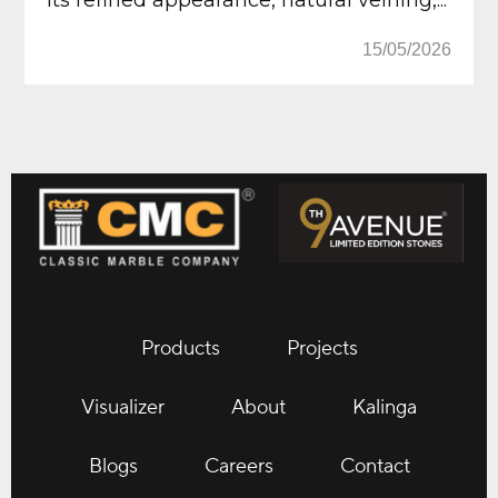
15/05/2026
Products
Projects
Visualizer
About
Kalinga
Blogs
Careers
Contact