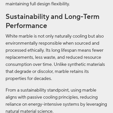
maintaining full design flexibility.
Sustainability and Long-Term
Performance
White marble is not only naturally cooling but also
environmentally responsible when sourced and
processed ethically. Its long lifespan means fewer
replacements, less waste, and reduced resource
consumption over time. Unlike synthetic materials
that degrade or discolor, marble retains its
properties for decades.
From a sustainability standpoint, using marble
aligns with passive cooling principles, reducing
reliance on energy-intensive systems by leveraging
natural material science.