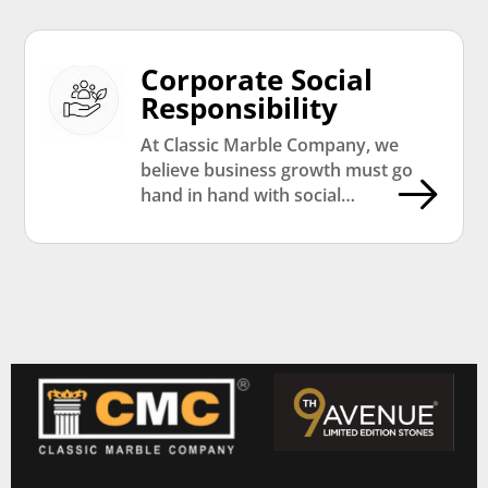
Corporate Social
Responsibility
At Classic Marble Company, we
believe business growth must go
hand in hand with social
responsibility. Through our CSR
initiatives, we actively contribute
towards education, community
development, environmental
sustainability, and social welfare
programs that create long-term
positive impact across communities.