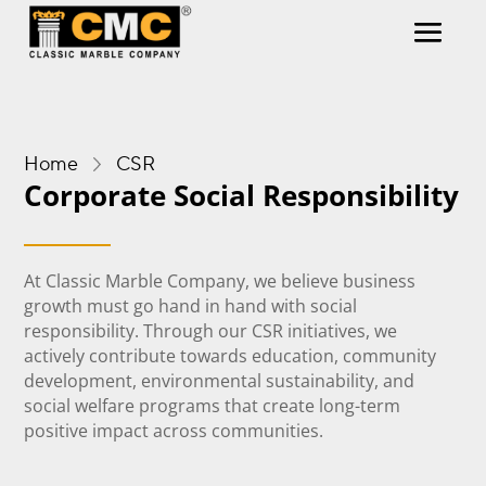
Home
CSR
Corporate Social Responsibility
At Classic Marble Company, we believe business
growth must go hand in hand with social
responsibility. Through our CSR initiatives, we
actively contribute towards education, community
development, environmental sustainability, and
social welfare programs that create long-term
positive impact across communities.