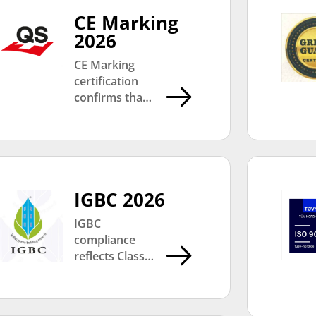
CE Marking
2026
CE Marking
certification
confirms that
Classic Marble
Company’s
products
comply with
European
health, safety,
IGBC 2026
and
IGBC
environmental
compliance
protection
reflects Classic
standards,
Marble
supporting
Company’s
international
commitment
quality and