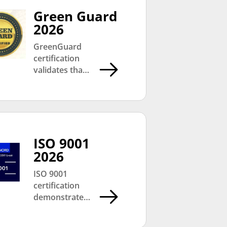
Green Guard
2026
GreenGuard
certification
validates that
CMC products
meet strict low
chemical
emission
standards,
contributing
ISO 9001
towards
2026
healthier
ISO 9001
indoor
certification
environments
demonstrates
and
CMC’s
sustainable
commitment
building