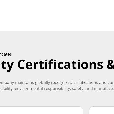
ficates
ty Certifications
ompany maintains globally recognized certifications and c
inability, environmental responsibility, safety, and manufact