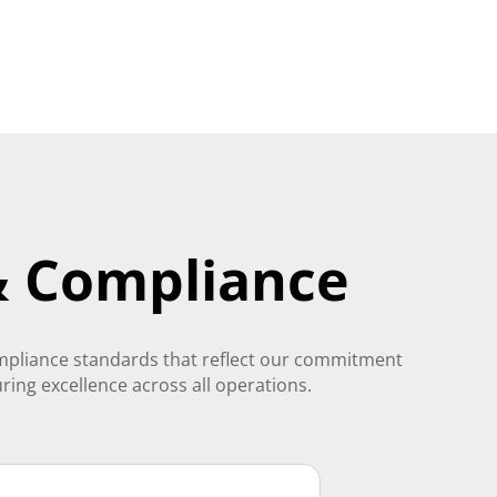
 & Compliance
ompliance standards that reflect our commitment
uring excellence across all operations.