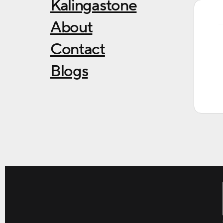
Kalingastone
About
Contact
Blogs