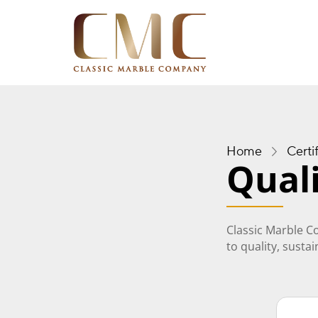
Home
Certi
Quali
Classic Marble C
to quality, susta