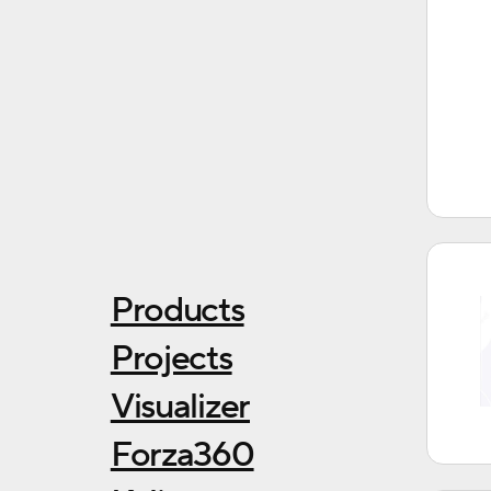
Products
Projects
Visualizer
Forza360