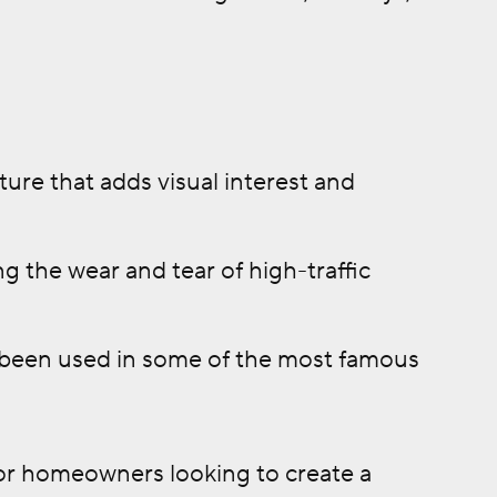
ture that adds visual interest and
g the wear and tear of high-traffic
as been used in some of the most famous
 for homeowners looking to create a