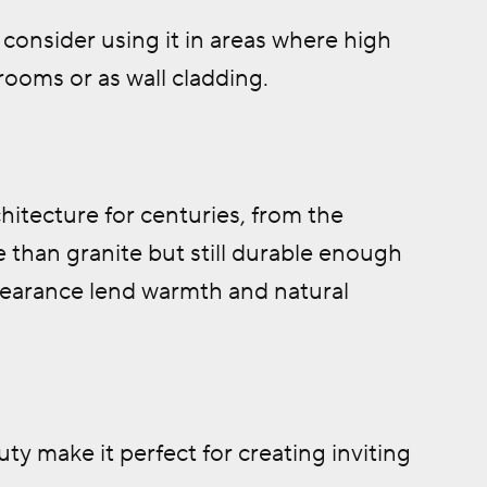
consider using it in areas where high
ooms or as wall cladding.
hitecture for centuries, from the
 than granite but still durable enough
ppearance lend warmth and natural
ty make it perfect for creating inviting