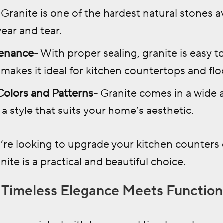
Granite is one of the hardest natural stones av
ear and tear.
enance-
With proper sealing, granite is easy t
 makes it ideal for kitchen countertops and flo
 Colors and Patterns-
Granite comes in a wide a
 a style that suits your home’s aesthetic.
re looking to upgrade your kitchen counters 
nite is a practical and beautiful choice.
: Timeless Elegance Meets Function