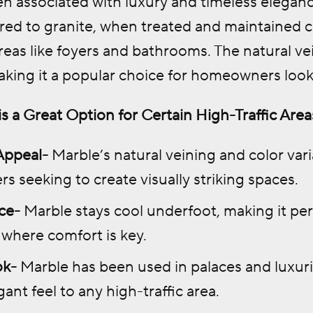
en associated with luxury and timeless eleganc
d to granite, when treated and maintained cor
areas like foyers and bathrooms. The natural ve
aking it a popular choice for homeowners look
s a Great Option for Certain High-Traffic Area
Appeal-
Marble’s natural veining and color varia
 seeking to create visually striking spaces.
ce-
Marble stays cool underfoot, making it per
where comfort is key.
ok-
Marble has been used in palaces and luxuri
egant feel to any high-traffic area.