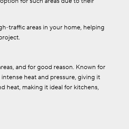
option for such areas due to their
igh-traffic areas in your home, helping
project.
 areas, and for good reason. Known for
 intense heat and pressure, giving it
d heat, making it ideal for kitchens,