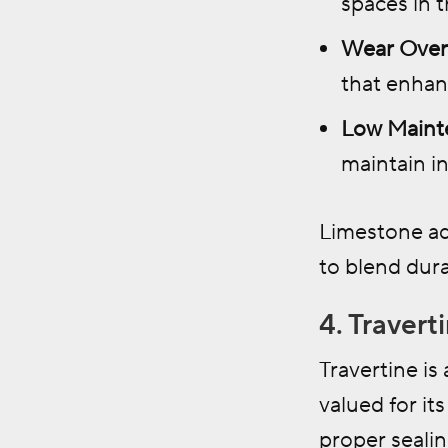
spaces in 
Wear Over
that enhanc
Low Maint
maintain in
Limestone ad
to blend dura
4. Travert
Travertine is
valued for it
proper sealin