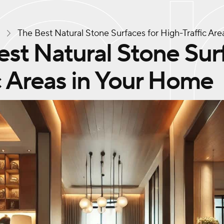
s
The Best Natural Stone Surfaces for High-Traffic Ar
st Natural Stone Sur
c Areas in Your Home