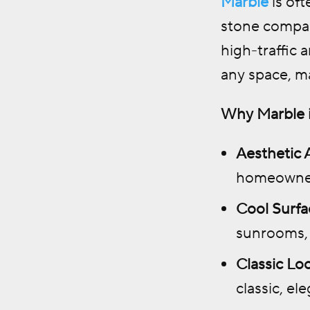
Marble
is oft
stone compare
high-traffic 
any space, m
Why Marble i
Aesthetic 
homeowners
Cool Surfa
sunrooms, 
Classic Lo
classic, el