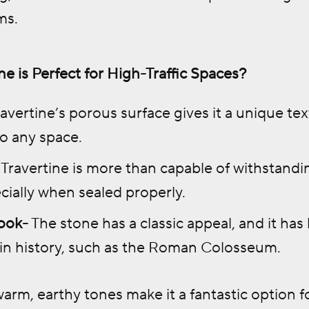
ms.
e is Perfect for High-Traffic Spaces?
avertine’s porous surface gives it a unique tex
to any space.
Travertine is more than capable of withstandin
cially when sealed properly.
ook-
The stone has a classic appeal, and it h
 in history, such as the Roman Colosseum.
warm, earthy tones make it a fantastic option