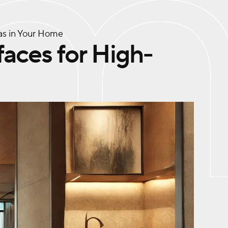
eas in Your Home
faces for High-