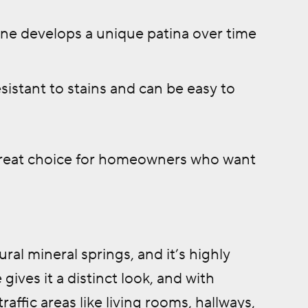
one develops a unique patina over time
sistant to stains and can be easy to
 great choice for homeowners who want
ral mineral springs, and it’s highly
gives it a distinct look, and with
affic areas like living rooms, hallways,