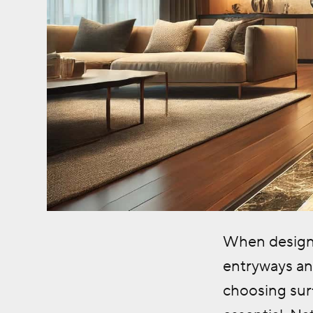
When designin
entryways and
choosing surf