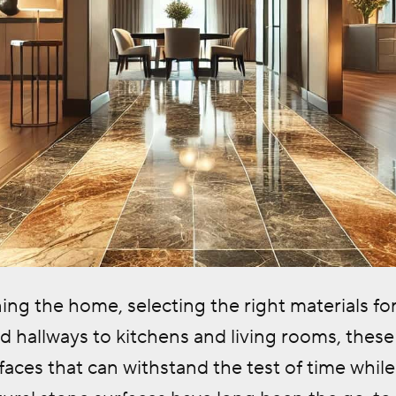
g the home, selecting the right materials for h
 hallways to kitchens and living rooms, these
aces that can withstand the test of time while