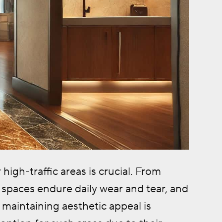
igh-traffic areas is crucial. From
 spaces endure daily wear and tear, and
 maintaining aesthetic appeal is