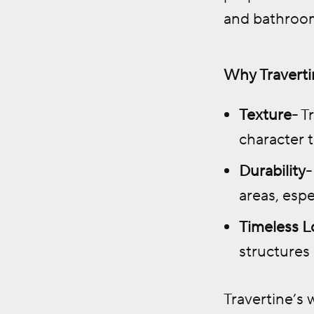
and bathroo
Why Travertin
Texture-
Tr
character 
Durability-
areas, espe
Timeless L
structures
Travertine’s 