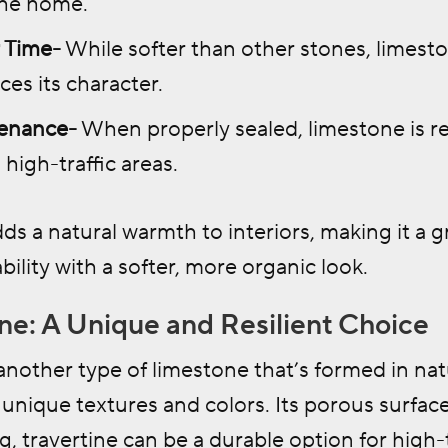
the home.
 Time-
While softer than other stones, limest
es its character.
enance-
When properly sealed, limestone is re
 high-traffic areas.
ds a natural warmth to interiors, making it a
bility with a softer, more organic look.
ine: A Unique and Resilient Choice
 another type of limestone that’s formed in natu
s unique textures and colors. Its porous surface 
g, travertine can be a durable option for high-tr