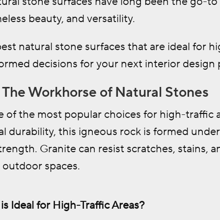
tural stone surfaces have long been the go-to 
meless beauty, and versatility.
est natural stone surfaces that are ideal for h
rmed decisions for your next interior design 
e: The Workhorse of Natural Stones
e of the most popular choices for high-traffic
al durability, this igneous rock is formed under
rength. Granite can resist scratches, stains, an
d outdoor spaces.
s Ideal for High-Traffic Areas?