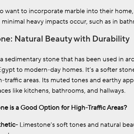
 want to incorporate marble into their home, 
 minimal heavy impacts occur, such as in bathr
ne: Natural Beauty with Durability
a sedimentary stone that has been used in arc
gypt to modern-day homes. It’s a softer stone
h-traffic areas. Its muted tones and earthy a
ces like kitchens, bathrooms, and hallways.
e is a Good Option for High-Traffic Areas?
hetic-
Limestone’s soft tones and natural beau