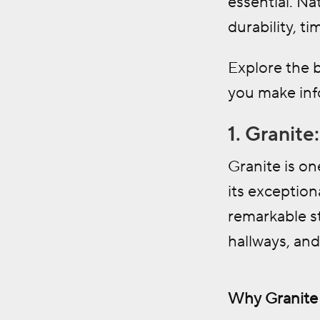
essential. Na
durability, ti
Explore the b
you make info
1. Granit
Granite is on
its exception
remarkable st
hallways, an
Why Granite i