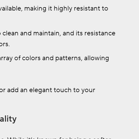
ailable, making it highly resistant to
o clean and maintain, and its resistance
ors.
rray of colors and patterns, allowing
or add an elegant touch to your
ality