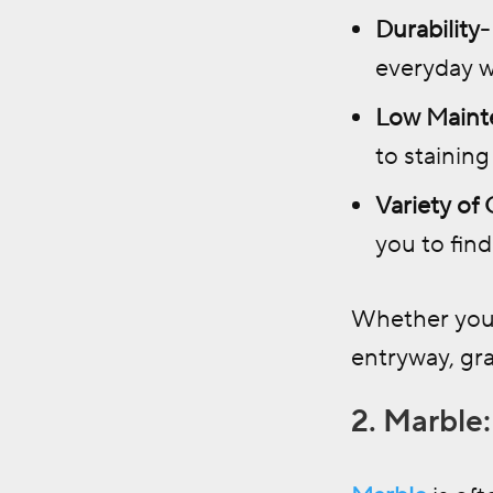
Durability-
everyday w
Low Maint
to staining
Variety of
you to find
Whether you’
entryway, gra
2. Marble