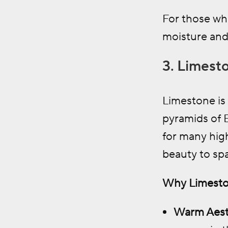
For those who
moisture and
3. Limesto
Limestone is 
pyramids of E
for many hig
beauty to spa
Why Limeston
Warm Aest