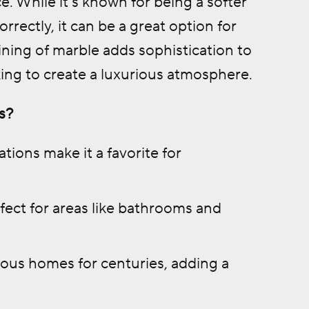
e. While it’s known for being a softer
rectly, it can be a great option for
ining of marble adds sophistication to
ing to create a luxurious atmosphere.
s?
tions make it a favorite for
fect for areas like bathrooms and
ous homes for centuries, adding a