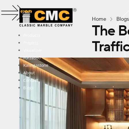
Home
Blog
The Be
Products
Traffi
Projects
Visualizer
Forza360
Kalingastone
About
Contact
Blogs