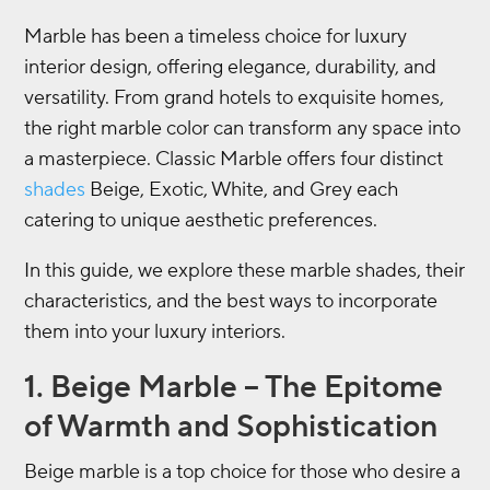
Marble has been a timeless choice for luxury
interior design, offering elegance, durability, and
versatility. From grand hotels to exquisite homes,
the right marble color can transform any space into
a masterpiece. Classic Marble offers four distinct
shades
Beige, Exotic, White, and Grey each
catering to unique aesthetic preferences.
In this guide, we explore these marble shades, their
characteristics, and the best ways to incorporate
them into your luxury interiors.
1. Beige Marble – The Epitome
of Warmth and Sophistication
Beige marble is a top choice for those who desire a