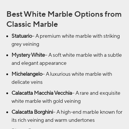
Best White Marble Options from
Classic Marble
Statuario
– A premium white marble with striking
grey veining
Mystery White
– A soft white marble with a subtle
and elegant appearance
Michelangelo
– A luxurious white marble with
delicate veins
Calacatta Macchia Vecchia
– A rare and exquisite
white marble with gold veining
Calacatta Borghini
– A high-end marble known for
its rich veining and warm undertones