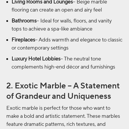
Living Rooms and Lounges
– Beige marble
flooring can create an open and airy feel
Bathrooms
– Ideal for walls, floors, and vanity
tops to achieve a spa-like ambiance
Fireplaces
– Adds warmth and elegance to classic
or contemporary settings
Luxury Hotel Lobbies
– The neutral tone
complements high-end décor and furnishings
2. Exotic Marble – A Statement
of Grandeur and Uniqueness
Exotic marble is perfect for those who want to
make a bold and artistic statement. These marbles
feature dramatic patterns, rich textures, and