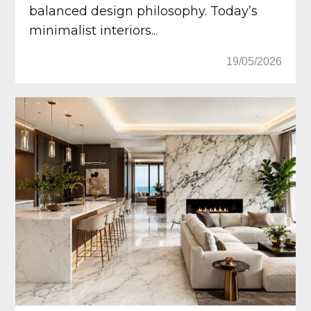
balanced design philosophy. Today’s
minimalist interiors...
19/05/2026