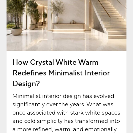
How Crystal White Warm
Redefines Minimalist Interior
Design?
Minimalist interior design has evolved
significantly over the years. What was
once associated with stark white spaces
and cold simplicity has transformed into
a more refined, warm, and emotionally