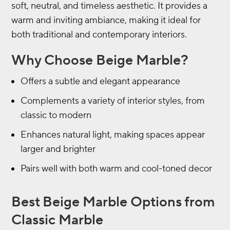
soft, neutral, and timeless aesthetic. It provides a
warm and inviting ambiance, making it ideal for
both traditional and contemporary interiors.
Why Choose Beige Marble?
Offers a subtle and elegant appearance
Complements a variety of interior styles, from
classic to modern
Enhances natural light, making spaces appear
larger and brighter
Pairs well with both warm and cool-toned decor
Best Beige Marble Options from
Classic Marble