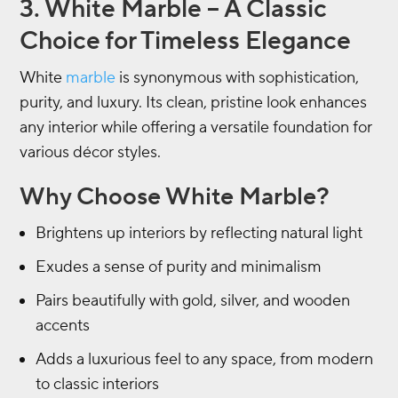
3. White Marble – A Classic
Choice for Timeless Elegance
White
marble
is synonymous with sophistication,
purity, and luxury. Its clean, pristine look enhances
any interior while offering a versatile foundation for
various décor styles.
Why Choose White Marble?
Brightens up interiors by reflecting natural light
Exudes a sense of purity and minimalism
Pairs beautifully with gold, silver, and wooden
accents
Adds a luxurious feel to any space, from modern
to classic interiors