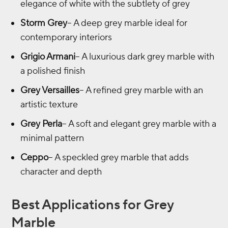
elegance of white with the subtlety of grey
Storm Grey
– A deep grey marble ideal for
contemporary interiors
Grigio Armani
– A luxurious dark grey marble with
a polished finish
Grey Versailles
– A refined grey marble with an
artistic texture
Grey Perla
– A soft and elegant grey marble with a
minimal pattern
Ceppo
– A speckled grey marble that adds
character and depth
Best Applications for Grey
Marble