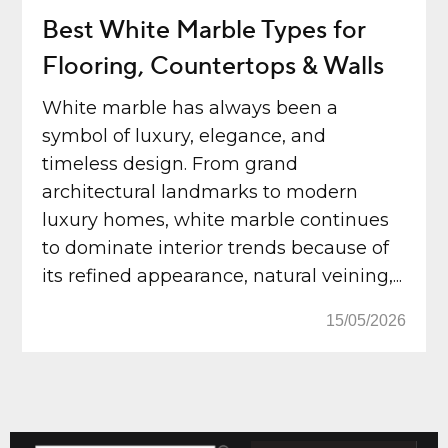
Best White Marble Types for
Flooring, Countertops & Walls
White marble has always been a
symbol of luxury, elegance, and
timeless design. From grand
architectural landmarks to modern
luxury homes, white marble continues
to dominate interior trends because of
its refined appearance, natural veining,...
15/05/2026