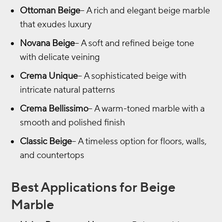
Ottoman Beige
– A rich and elegant beige marble
that exudes luxury
Novana Beige
– A soft and refined beige tone
with delicate veining
Crema Unique
– A sophisticated beige with
intricate natural patterns
Crema Bellissimo
– A warm-toned marble with a
smooth and polished finish
Classic Beige
– A timeless option for floors, walls,
and countertops
Best Applications for Beige
Marble