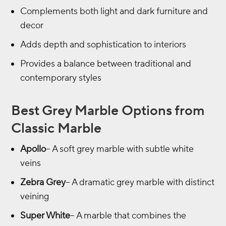
Complements both light and dark furniture and
decor
Adds depth and sophistication to interiors
Provides a balance between traditional and
contemporary styles
Best Grey Marble Options from
Classic Marble
Apollo
– A soft grey marble with subtle white
veins
Zebra Grey
– A dramatic grey marble with distinct
veining
Super White
– A marble that combines the