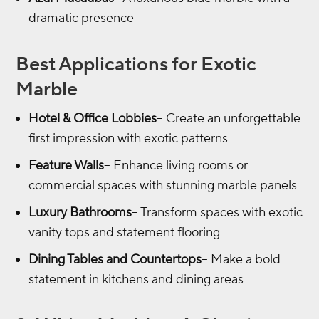
dramatic presence
Best Applications for Exotic
Marble
Hotel & Office Lobbies
– Create an unforgettable
first impression with exotic patterns
Feature Walls
– Enhance living rooms or
commercial spaces with stunning marble panels
Luxury Bathrooms
– Transform spaces with exotic
vanity tops and statement flooring
Dining Tables and Countertops
– Make a bold
statement in kitchens and dining areas