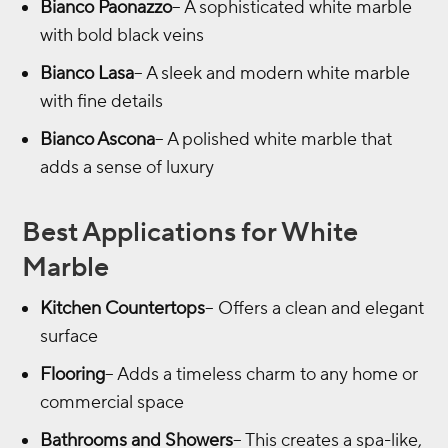
Bianco Paonazzo
– A sophisticated white marble
with bold black veins
Bianco Lasa
– A sleek and modern white marble
with fine details
Bianco Ascona
– A polished white marble that
adds a sense of luxury
Best Applications for White
Marble
Kitchen Countertops
– Offers a clean and elegant
surface
Flooring
– Adds a timeless charm to any home or
commercial space
Bathrooms and Showers
– This creates a spa-like,