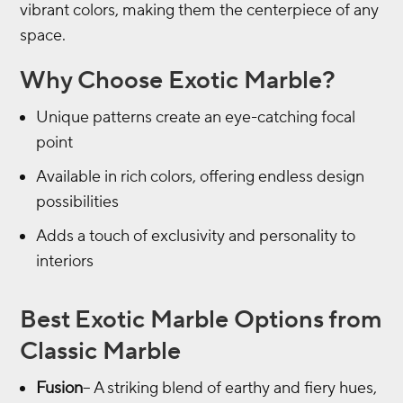
vibrant colors, making them the centerpiece of any
space.
Why Choose Exotic Marble?
Unique patterns create an eye-catching focal
point
Available in rich colors, offering endless design
possibilities
Adds a touch of exclusivity and personality to
interiors
Best Exotic Marble Options from
Classic Marble
Fusion
– A striking blend of earthy and fiery hues,