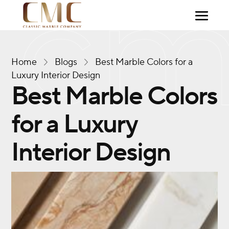
Home
Blogs
Best Marble Colors for a
Luxury Interior Design
Best Marble Colors
for a Luxury
Interior Design