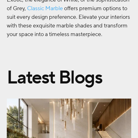
of Grey,
Classic Marble
offers premium options to
suit every design preference. Elevate your interiors
with these exquisite marble shades and transform
your space into a timeless masterpiece.
Latest Blogs