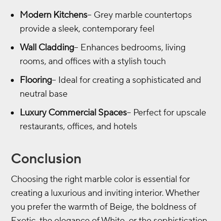
Modern Kitchens
– Grey marble countertops
provide a sleek, contemporary feel
Wall Cladding
– Enhances bedrooms, living
rooms, and offices with a stylish touch
Flooring
– Ideal for creating a sophisticated and
neutral base
Luxury Commercial Spaces
– Perfect for upscale
restaurants, offices, and hotels
Conclusion
Choosing the right marble color is essential for
creating a luxurious and inviting interior. Whether
you prefer the warmth of Beige, the boldness of
Exotic, the elegance of White, or the sophistication