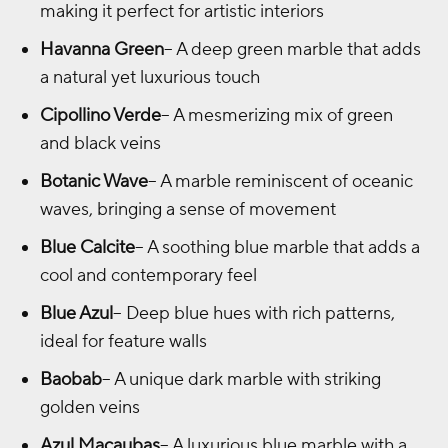
making it perfect for artistic interiors
Havanna Green
– A deep green marble that adds
a natural yet luxurious touch
Cipollino Verde
– A mesmerizing mix of green
and black veins
Botanic Wave
– A marble reminiscent of oceanic
waves, bringing a sense of movement
Blue Calcite
– A soothing blue marble that adds a
cool and contemporary feel
Blue Azul
– Deep blue hues with rich patterns,
ideal for feature walls
Baobab
– A unique dark marble with striking
golden veins
Azul Macaubas
– A luxurious blue marble with a