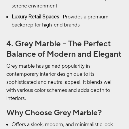
serene environment
Luxury Retail Spaces
– Provides a premium
backdrop for high-end brands
4. Grey Marble – The Perfect
Balance of Modern and Elegant
Grey marble has gained popularity in
contemporary interior design due to its
sophisticated and neutral appeal. It blends well
with various color schemes and adds depth to
interiors.
Why Choose Grey Marble?
Offers a sleek, modern, and minimalistic look