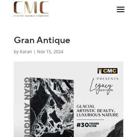
Gran Antique
by
Karan
|
Nov 15, 2024