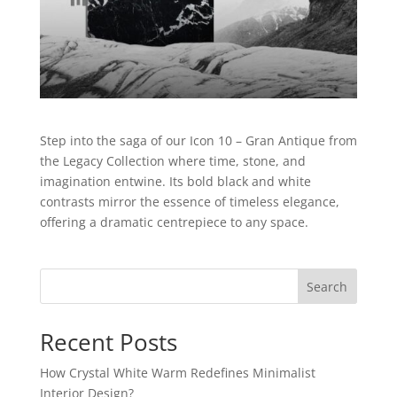
Step into the saga of our Icon 10 – Gran Antique from
the Legacy Collection where time, stone, and
imagination entwine. Its bold black and white
contrasts mirror the essence of timeless elegance,
offering a dramatic centrepiece to any space.
Search
Recent Posts
How Crystal White Warm Redefines Minimalist
Interior Design?