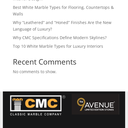
Best White Marble Types for Flooring, Countertops &
Walls
Why “Leathered” and “Honed” Finishes Are the New
Language of Luxury?
Why CMC Specifications Define Modern Skylines?
Top 10 White Marble Types for Luxury Interiors
Recent Comments
No comments to show.