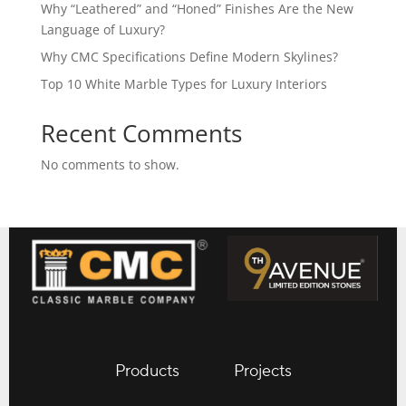
Why “Leathered” and “Honed” Finishes Are the New
Language of Luxury?
Why CMC Specifications Define Modern Skylines?
Top 10 White Marble Types for Luxury Interiors
Recent Comments
No comments to show.
Products
Projects