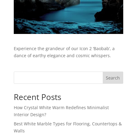
Experience the grandeur of our Icon 2 ‘Baobab’, a
dance of earthy elegance and cosmic whispers.
Search
Recent Posts
How Crystal White Warm Redefines Minimalist
Interior Design?
Best White Marble Types for Flooring, Countertops &
Walls