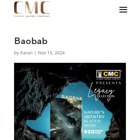
Baobab
by
Karan
|
Nov 15, 2024